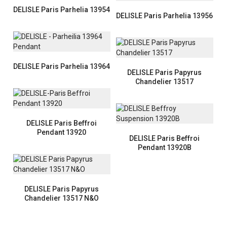
DELISLE Paris Parhelia 13954
DELISLE Paris Parhelia 13956
DELISLE Paris Parhelia 13964
DELISLE Paris Papyrus
Chandelier 13517
DELISLE Paris Beffroi
Pendant 13920
DELISLE Paris Beffroi
Pendant 13920B
DELISLE Paris Papyrus
Chandelier 13517 N&O