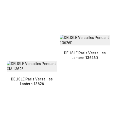
DELISLE Paris Versailles
Lantern 13626D
DELISLE Paris Versailles
Lantern 13626