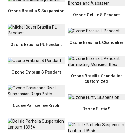
Ozone Brasilia S Suspension
Ozone Gelule S Pendant
Ozone Brasilia L Chandelier
Ozone Brasilia PL Pendant
Ozone Embrun S Pendant
Ozone Brasilia Chandelier
customized
Ozone Parisienne Rivoli
Ozone Furtiv S