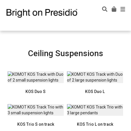
Ceiling Suspensions
KOS Duo S
KOS Duo L
KOS Trio S on track
KOS Trio L on track