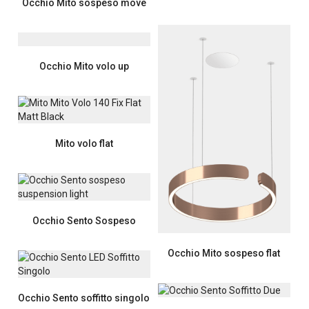
Occhio Mito sospeso move
Occhio Mito volo up
Mito volo flat
Occhio Sento Sospeso
Occhio Mito sospeso flat
Occhio Sento soffitto singolo