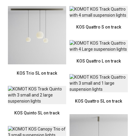
KOS Quattro S on track
KOS Quattro L on track
KOS Trio SL on track
KOS Quattro SL on track
KOS Quinto SL on track