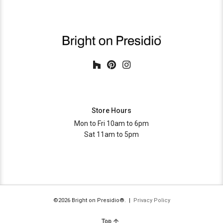
Store Hours
Mon to Fri 10am to 6pm
Sat 11am to 5pm
©2026 Bright on Presidio®. |
Privacy Policy
Top