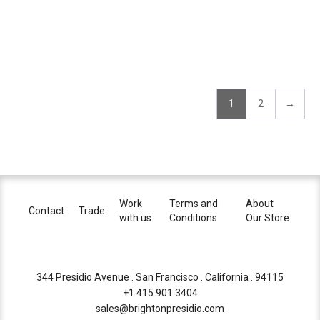
1
2
→
Work
Terms and
About
Contact
Trade
with us
Conditions
Our Store
344 Presidio Avenue . San Francisco . California . 94115
+1 415.901.3404
sales@brightonpresidio.com