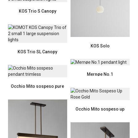
KOS Trio S Canopy
KOS Solo
KOS Trio SL Canopy
Mernøe No.1
Occhio Mito sospeso pure
Occhio Mito sospeso up