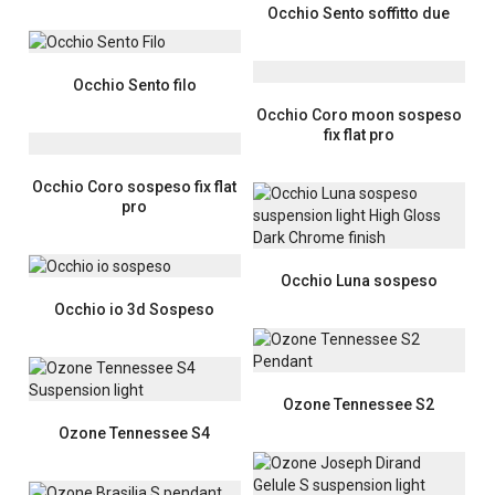
Occhio Sento soffitto due
Occhio Sento filo
Occhio Coro moon sospeso
fix flat pro
Occhio Coro sospeso fix flat
pro
Occhio Luna sospeso
Occhio io 3d Sospeso
Ozone Tennessee S2
Ozone Tennessee S4