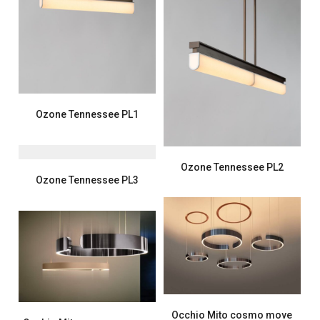
Ozone Tennessee PL1
Ozone Tennessee PL2
Ozone Tennessee PL3
Occhio Mito cosmo move