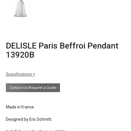
DELISLE Paris Beffroi Pendant
13920B
Specifications
sizes
h: 20 inch shade + suspension rod
Contact Us/Request a Quote
dia: 15.75 inches
weight: 66 lbs
finishes
white gold leaf (as shown)
Made in France.
white alabaster
Designed by Eric Schmitt.
materials
steel
alabaster