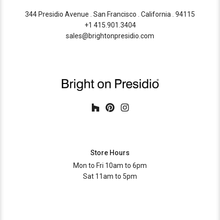
344 Presidio Avenue . San Francisco . California . 94115
+1 415.901.3404
sales@brightonpresidio.com
Store Hours
Mon to Fri 10am to 6pm
Sat 11am to 5pm