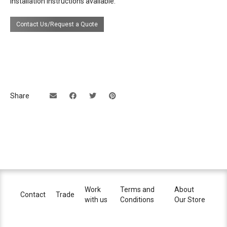
Installation instructions available.
source
E26 bulbs
Contact Us/Request a Quote
electrical
110v-120v
connection
dimming
yes, depending on bulb
certifications
Share
UL Listing available upon request at extra
cost.
lead time
14 weeks
Work
Terms and
About
Contact
Trade
with us
Conditions
Our Store