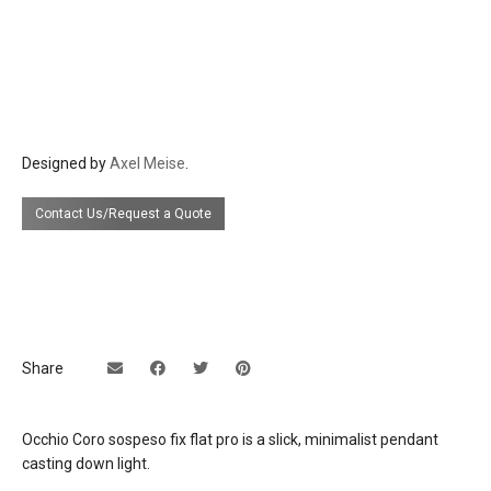
head/zoom: dark chrome polished,
phantom polished, black phantom
polished
finishes: pads/cover matt white, matt
black
cable: white, black
Designed by
Axel Meise
.
materials
aluminum, glass, PVD coated, plastic
Contact Us/Request a Quote
source
9w led, CRI Ra 92 available in 2700°K (520
lumens), 3000°K (550 lumens), or 4000°K
(630 lumens)
electrical
Remotely located external 500mA
connection
constant current LED driver
Share
These lights are to be installed as a Class
2 Low Voltage Installation. The power
supply is to be housed in a NEMA Type 1
Occhio Coro sospeso fix flat pro is a slick, minimalist pendant
enclosure in compliance with National
casting down light.
Electrical Code.