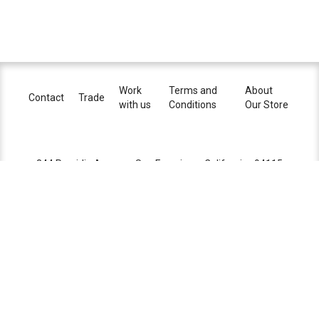
dimming
reverse phase (ELV) or 0-10V
certifications
Work
Terms and
About
lead time
8-10 weeks
Contact
Trade
with us
Conditions
Our Store
344 Presidio Avenue . San Francisco . California . 94115
+1 415.901.3404
sales@brightonpresidio.com