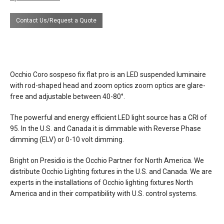
dimensions
lamp height 7.9” / 20 cm
Contact Us/Request a Quote
diameter lamp 1” / 2.5 cm
adjustable cable length 11’7” / 350 cm
optional cable length 32’8” / 1000 cm
Occhio Coro sospeso fix flat pro is an LED suspended luminaire
weight 0.9 lbs / 0.4 kg
with rod-shaped head and zoom optics
zoom optics are glare-
free and adjustable between 40-80°.
finishes
Standard finishes
head/zoom: matt black, matt silver, matt
The powerful and energy efficient LED light source has a CRI of
white, matt gold
95. In the U.S. and Canada it is dimmable with Reverse Phase
pads/cover: matt white, matt black
dimming (ELV) or 0-10 volt dimming.
cable: white, black
Bright on Presidio is the Occhio Partner for North America. We
Premium finishes
distribute Occhio Lighting fixtures in the U.S. and Canada. We are
head/zoom: gold, rose gold polished
experts in the installations of Occhio lighting fixtures North
pads/cover: matt white, matt black
America and in their compatibility with U.S. control systems.
cable: white, black
Phantom & chrome