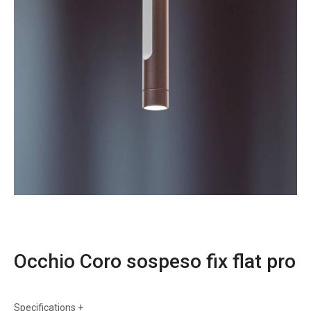
Occhio Coro sospeso fix flat pro
Specifications