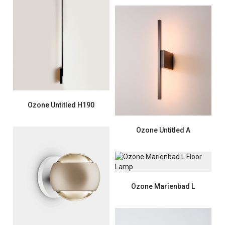
Ozone Untitled H190
Ozone Untitled A
Ozone Marienbad L