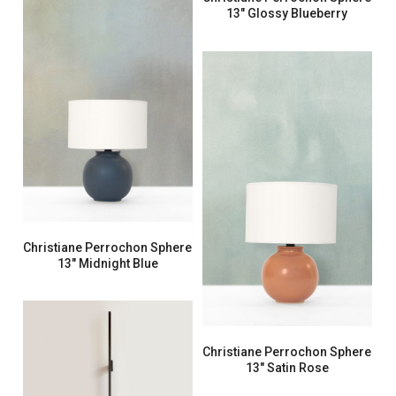
13″ Glossy Blueberry
Christiane Perrochon Sphere
13″ Midnight Blue
Christiane Perrochon Sphere
13″ Satin Rose