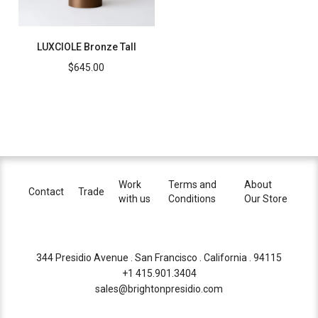
LUXCIOLE Bronze Tall
$
645.00
Work
Terms and
About
Contact
Trade
with us
Conditions
Our Store
344 Presidio Avenue . San Francisco . California . 94115
+1 415.901.3404
sales@brightonpresidio.com