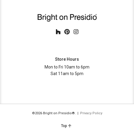
Store Hours
Mon to Fri 10am to 6pm
Sat 11am to 5pm
©2026 Bright on Presidio®. |
Privacy Policy
Top