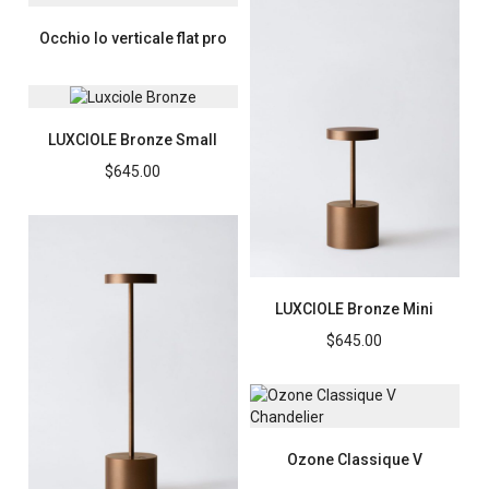
Occhio Io verticale flat pro
LUXCIOLE Bronze Small
$
645.00
LUXCIOLE Bronze Mini
$
645.00
Ozone Classique V