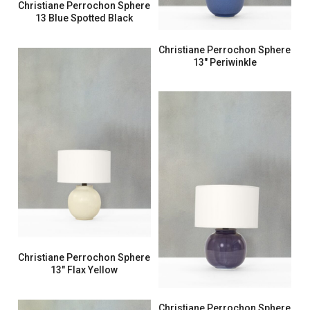
Christiane Perrochon Sphere
13 Blue Spotted Black
Christiane Perrochon Sphere
13″ Periwinkle
Christiane Perrochon Sphere
13″ Flax Yellow
Christiane Perrochon Sphere