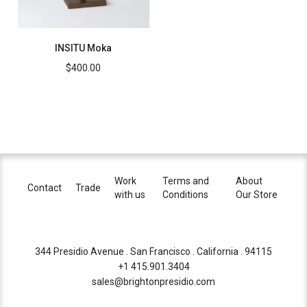
INSITU Moka
$
400.00
Work
Terms and
About
Contact
Trade
with us
Conditions
Our Store
344 Presidio Avenue . San Francisco . California . 94115
+1 415.901.3404
sales@brightonpresidio.com