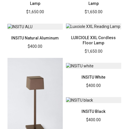
Lamp
Lamp
$
1,650.00
$
1,650.00
LUXCIOLE XXL Cordless
INSITU Natural Aluminum
Floor Lamp
$
400.00
$
1,650.00
INSITU White
$
400.00
INSITU Black
$
400.00