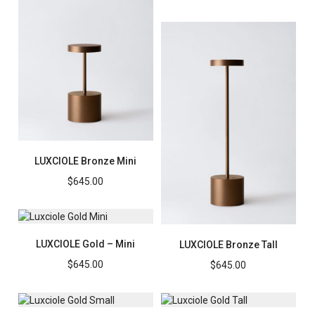
LUXCIOLE Bronze Mini
$
645.00
LUXCIOLE Gold – Mini
LUXCIOLE Bronze Tall
$
645.00
$
645.00