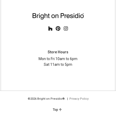
Store Hours
Mon to Fri 10am to 6pm
Sat 11am to 5pm
©2026 Bright on Presidio®. |
Privacy Policy
Top