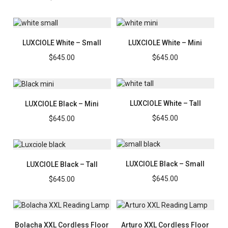
LUXCIOLE White – Small
LUXCIOLE White – Mini
$
645.00
$
645.00
LUXCIOLE White – Tall
LUXCIOLE Black – Mini
$
645.00
$
645.00
LUXCIOLE Black – Small
LUXCIOLE Black – Tall
$
645.00
$
645.00
Bolacha XXL Cordless Floor
Arturo XXL Cordless Floor