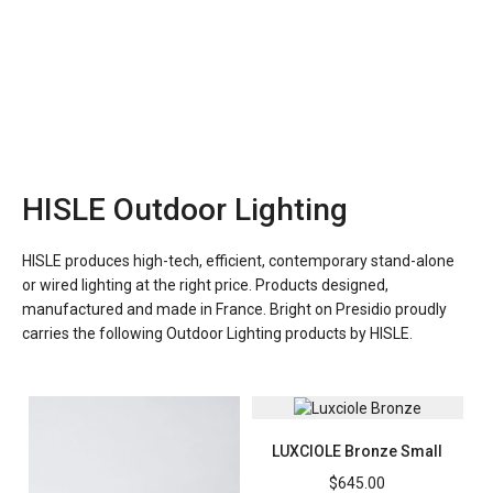
HISLE Outdoor Lighting
HISLE produces high-tech, efficient, contemporary stand-alone
or wired lighting at the right price. Products designed,
manufactured and made in France. Bright on Presidio proudly
carries the following Outdoor Lighting products by HISLE.
LUXCIOLE Bronze Small
$
645.00