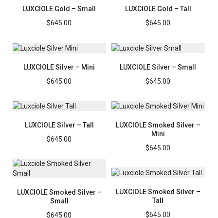
LUXCIOLE Gold – Small
LUXCIOLE Gold – Tall
$
645.00
$
645.00
LUXCIOLE Silver – Mini
LUXCIOLE Silver – Small
$
645.00
$
645.00
LUXCIOLE Silver – Tall
LUXCIOLE Smoked Silver –
Mini
$
645.00
$
645.00
LUXCIOLE Smoked Silver –
LUXCIOLE Smoked Silver –
Tall
Small
$
645.00
$
645.00