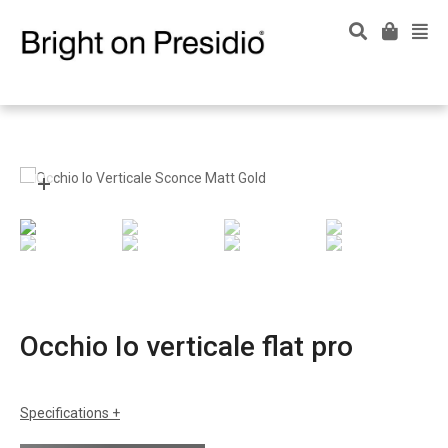
Occhio Io verticale flat pro
Specifications
sizes
w: 4-1/2"