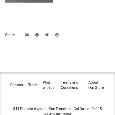
connection
driver (350mA for metal finishes)
or two external 250mA driver for
separate up/down lights control (125mA
for metal finishes)
>36V DC
Share
dimming
trailing edge phase cut, DALI, 0-10V
(depends on driver)
contact us for information
efficacy
EEC A+/A
back plate
light comes with matt white or matt black
powered coated 11cm diameter adaptor
Work
Terms and
About
Contact
Trade
ring
with us
Conditions
Our Store
for standard US junction box
certifications
344 Presidio Avenue . San Francisco . California . 94115
+1 415.901.3404