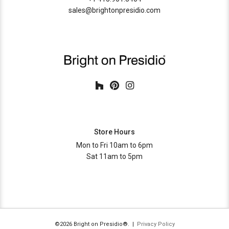
lead time
8-10 weeks
sales@brightonpresidio.com
Store Hours
Mon to Fri 10am to 6pm
Sat 11am to 5pm
©2026 Bright on Presidio®. |
Privacy Policy