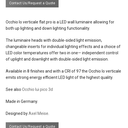
Contact Us/Request a Quote
d: 6"
dia: head 4", base 3-1/4"
finishes
base: matt black, matt white, shiny
Occhio Io verticale flat pro is a LED wall luminaire allowing for
chrome
both up lighting and down lighting functionality.
head: glossy or matt chrome, matt black,
matt white, matt gold, rose gold, bronze,
The luminaire heads with double-sided light emission,
shiny chrome, phantom
changeable inserts for individual lighting effects and a choice of
LED color temperatures offer two in one— independent control
materials
metal
of uplight and downlight with double-sided light emission.
glass optical lenses
Available in 8 finishes and with a CRI of 97 the Occhio Io verticale
effects
variations on up, down lighting effects
emits strong energy efficient LED light of the highest quality.
available with optical lenses and filter
See also
Occhio lui pico 3d
source
13 or 18w LED . 980 or 1460 lumens. 97
CRI
Made in Germany.
available 2700 or 3000 kelvin
Designed by
Axel Meise
.
LED changeable
electrical
Contact Us/Request a Quote
one external constant current 500mA