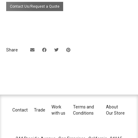
lumens), 3000°K (550 lumens), or 4000°K
Contact Us/Request a Quote
(630 lumens)
electrical
Remotely located external 500mA
connection
constant current LED driver
These lights are to be installed as a Class
2 Low Voltage Installation. The power
supply is to be housed in a NEMA Type 1
Share
enclosure in compliance with National
Electrical Code.
dimming
reverse phase (ELV) or 0-10V
certifications
lead time
8-10 weeks
Work
Terms and
About
Contact
Trade
with us
Conditions
Our Store