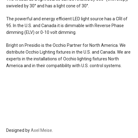
white, matt gold
swiveled by 30° and has a
light cone of 30°.
pads/cover: matt white, matt black
cable: white, black
The powerful and energy efficient LED light source has a CRI of
95. In the U.S. and Canada it is dimmable with Reverse Phase
Premium finishes
dimming (ELV) or 0-10 volt dimming.
head/zoom: gold, rose gold polished
pads/cover: matt white, matt black
Bright on Presidio is the Occhio Partner for North America. We
cable: white, black
distribute Occhio Lighting fixtures in the U.S. and Canada. We are
experts in the installations of Occhio lighting fixtures North
Phantom & chrome
America and in their compatibility with U.S. control systems.
head/zoom: dark chrome polished,
phantom polished, black phantom
polished
finishes: pads/cover matt white, matt
black
cable: white, black
materials
aluminum, glass, PVD coated, plastic
Designed by
Axel Meise
.
source
9w led, CRI Ra 92 available in 2700°K (520