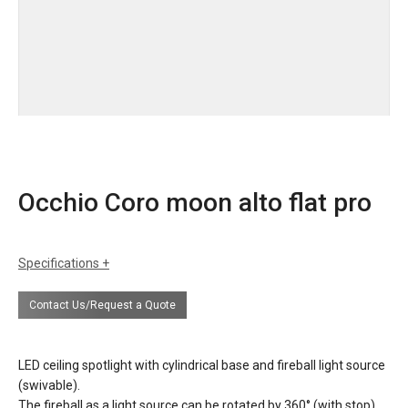
Occhio Coro moon alto flat pro
Specifications
dimensions
height lamp with bulb 3.8” / 9.7 cm
Contact Us/Request a Quote
diameter lamp 3.75” / 9.5 cm
weight 1.5 lbs / 0.7kg
LED ceiling spotlight with cylindrical base and fireball light source
finishes
Standard finishes
(swivable).
head/zoom: matt black, matt silver, matt
The fireball as a light source can be rotated by 360° (with stop),