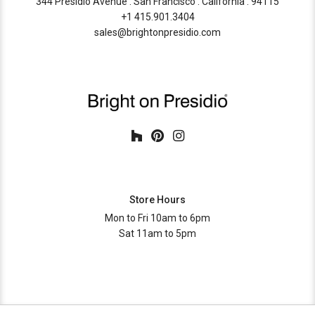
344 Presidio Avenue . San Francisco . California . 94115
+1 415.901.3404
sales@brightonpresidio.com
Store Hours
Mon to Fri 10am to 6pm
Sat 11am to 5pm