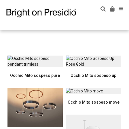
Occhio Mito sospeso pure
Occhio Mito sospeso up
Occhio Mito sospeso move