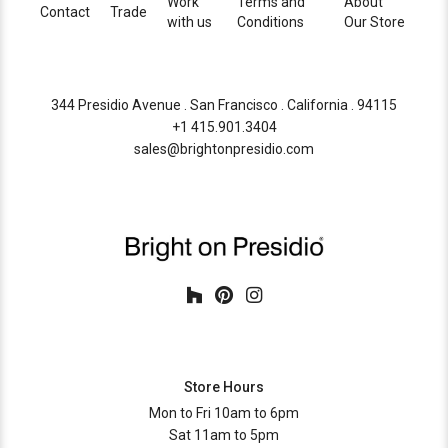
Work
Terms and
About
Contact
Trade
with us
Conditions
Our Store
344 Presidio Avenue . San Francisco . California . 94115
+1 415.901.3404
sales@brightonpresidio.com
Store Hours
Mon to Fri 10am to 6pm
Sat 11am to 5pm