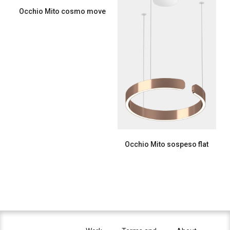
Occhio Mito cosmo move
Occhio Mito sospeso flat