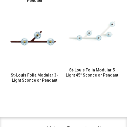
Pendant
St-Louis Folia Modular 5
St-Louis Folia Modular 3-
Light 45° Sconce or Pendant
Light Sconce or Pendant