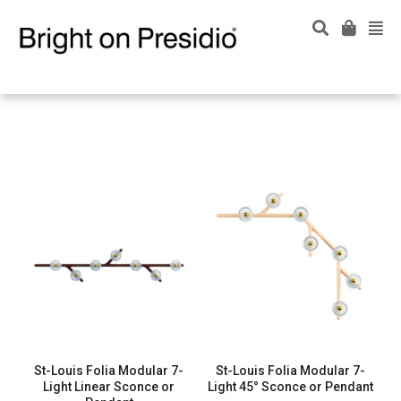
St-Louis Folia Modular 7-
St-Louis Folia Modular 7-
Light Linear Sconce or
Light 45° Sconce or Pendant