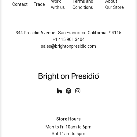
Work
Terms and
About
Contact
Trade
with us
Conditions
Our Store
344 Presidio Avenue . San Francisco . California . 94115
+1 415.901.3404
sales@brightonpresidio.com
Store Hours
Mon to Fri 10am to 6pm
Sat 11am to 5pm