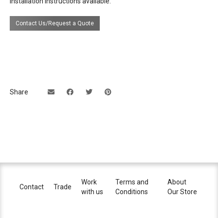
Installation instructions available.
certifications
Contact Us/Request a Quote
lead time
14 weeks
Share
Work
Terms and
About
Contact
Trade
with us
Conditions
Our Store