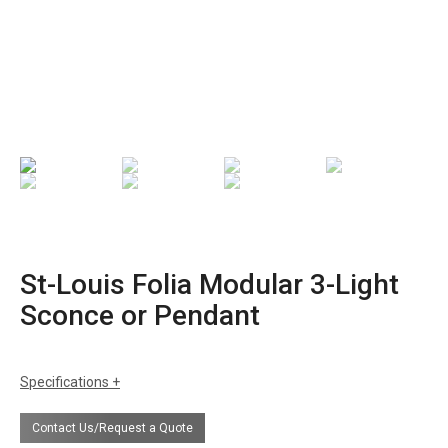
St-Louis Folia Modular 3-Light
Sconce or Pendant
Specifications
sizes
h: 11.8"
Contact Us/Request a Quote
w: 37.8"