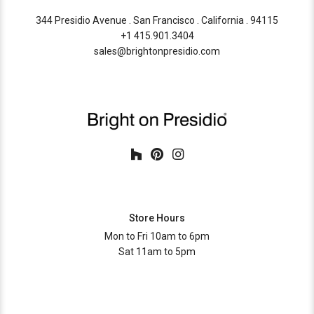
344 Presidio Avenue . San Francisco . California . 94115
+1 415.901.3404
sales@brightonpresidio.com
Store Hours
Mon to Fri 10am to 6pm
Sat 11am to 5pm