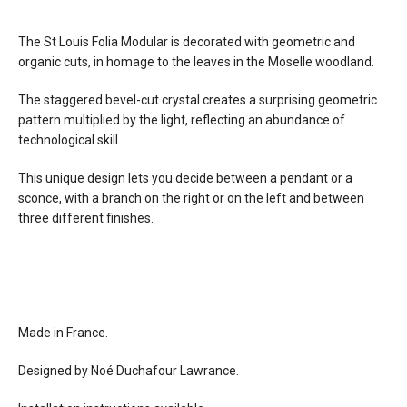
d: 5.5"
weight: 8.4 lbs
The St Louis Folia Modular is decorated with geometric and
finishes
glass: clear or chartreuse crystal, beveled
organic cuts, in homage to the leaves in the Moselle woodland.
cut
metal: brushed brass or chrome plated
The staggered bevel-cut crystal creates a surprising geometric
wood: dark, light, or white
pattern multiplied by the light, reflecting an abundance of
technological skill.
materials
glass
metal
This unique design lets you decide between a pendant or a
wood
sconce, with a branch on the right or on the left and between
three different finishes.
effects
wall light
can also be used as flushmount ceiling
light
source
3 x E12 bulb, max 40w
Made in France.
electrical
connects to 120V line voltage
Designed by Noé Duchafour Lawrance.
connection
dimming
incandescent