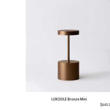
LUXCIOLE Bronze Mini
$
645.