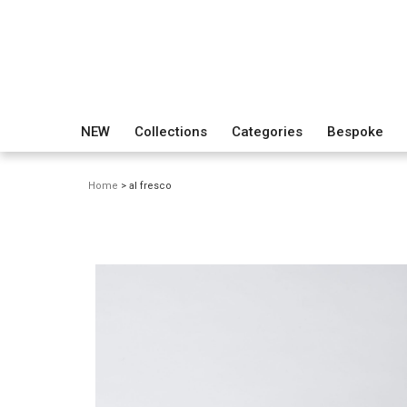
NEW
Collections
Categories
Bespoke
Home
> al fresco