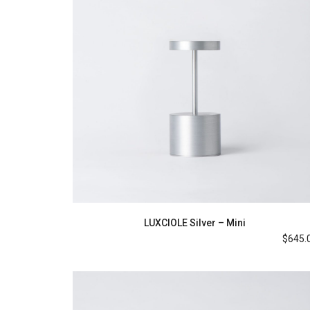
LUXCIOLE Silver – Mini
$
645.