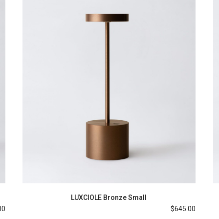
LUXCIOLE Bronze Small
00
$
645.00