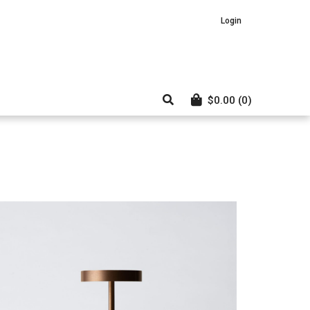
Login
$
0.00
(0)