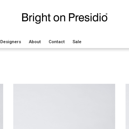
Designers
About
Contact
Sale