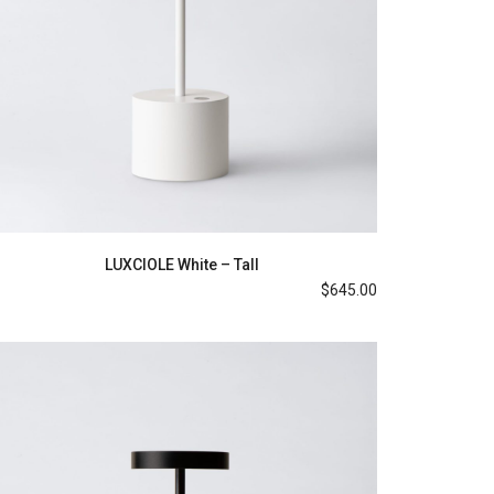
LUXCIOLE White – Tall
$
645.00