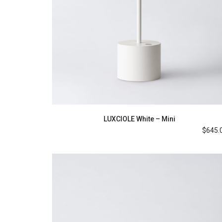
LUXCIOLE White – Mini
$
645.