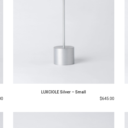
LUXCIOLE Silver – Small
00
$
645.00