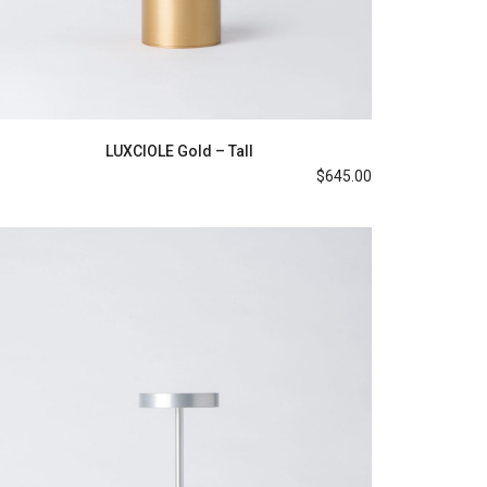
LUXCIOLE Gold – Tall
$
645.00