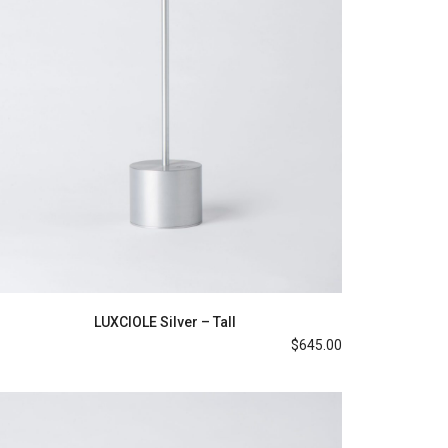
LUXCIOLE Silver – Tall
$
645.00