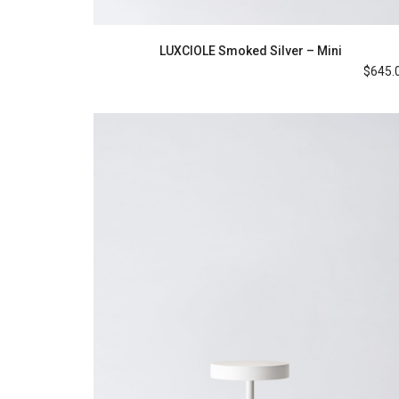
LUXCIOLE Smoked Silver – Mini
$
645.