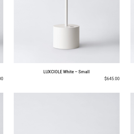
LUXCIOLE White – Small
00
$
645.00