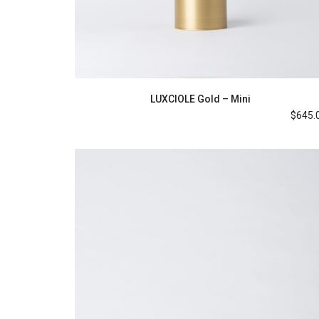
LUXCIOLE Gold – Mini
$
645.