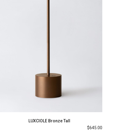
LUXCIOLE Bronze Tall
$
645.00