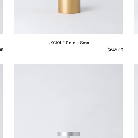
LUXCIOLE Gold – Small
00
$
645.00