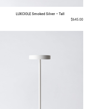
LUXCIOLE Smoked Silver – Tall
$
645.00