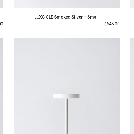
LUXCIOLE Smoked Silver – Small
00
$
645.00