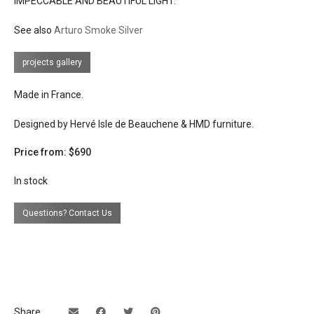
IMPECCABLE AND BEAUTIFUL LIGHT.
lead time
8 weeks when not in stock
See also
Arturo Smoke Silver
projects gallery
Made in France.
Designed by Hervé Isle de Beauchene & HMD furniture.
Price from: $690
In stock
Questions? Contact Us
Share