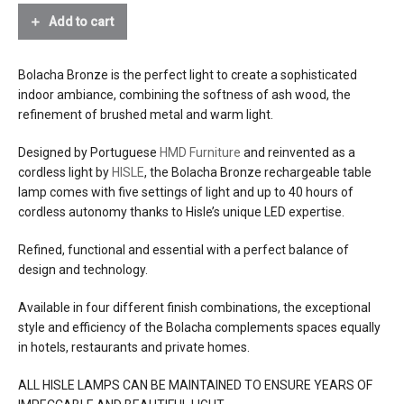
Add to cart
effects
glarefree diffused downlight
source
2.8w led, 2600° kelvin warm light, 215
Bolacha Bronze is the perfect light to create a sophisticated
lumens, CRI>90, glare-free
indoor ambiance, combining the softness of ash wood, the
refinement of brushed metal and warm light.
electrical
internal lithium-ion battery, 2600mah,
connection
7.4v, rechargeable with 5v dc charger
Designed by Portuguese
HMD Furniture
and reinvented as a
(included) that plugs into a US outlet
cordless light by
HISLE
, the Bolacha Bronze rechargeable table
charge time 4 hours
lamp comes with five settings of light and up to 40 hours of
autonomy 5 to 40 hours depending on
cordless autonomy thanks to Hisle’s unique LED expertise.
chosen intensity
battery lifetime 1000 charge-discharge
Refined, functional and essential with a perfect balance of
cycles
design and technology.
Available in four different finish combinations, the exceptional
dimming
5 levels of intensity with a tactile touch
style and efficiency of the Bolacha complements spaces equally
in hotels, restaurants and private homes.
efficacy
76 lumens/watt
ALL HISLE LAMPS CAN BE MAINTAINED TO ENSURE YEARS OF
certifications