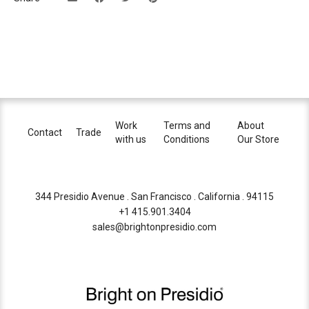
Work
Terms and
About
Contact
Trade
with us
Conditions
Our Store
344 Presidio Avenue . San Francisco . California . 94115
+1 415.901.3404
sales@brightonpresidio.com