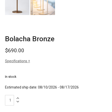
Bolacha Bronze
$
690.00
Specifications
sizes
h: 13" (33cm)
dia: 5.12" (13cm)
In stock
weight: 1.7 lbs
finishes
anodised aluminum in satin gold or satin
Estimated ship date: 08/10/2026 - 08/17/2026
silver
dark wood or light wood
Bolacha
Bronze
quantity
materials
aluminum and ash wood