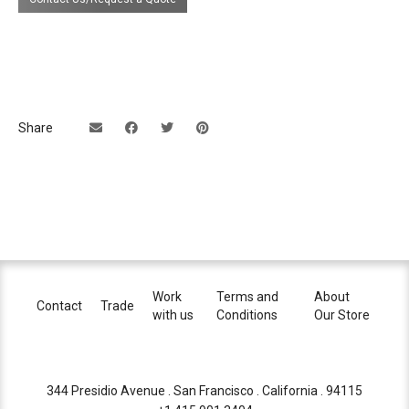
Share
Work
Terms and
About
Contact
Trade
with us
Conditions
Our Store
344 Presidio Avenue . San Francisco . California . 94115