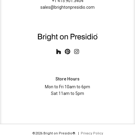
+1 415.901.3404
sales@brightonpresidio.com
Store Hours
Mon to Fri 10am to 6pm
Sat 11am to 5pm
©2026 Bright on Presidio®. |
Privacy Policy