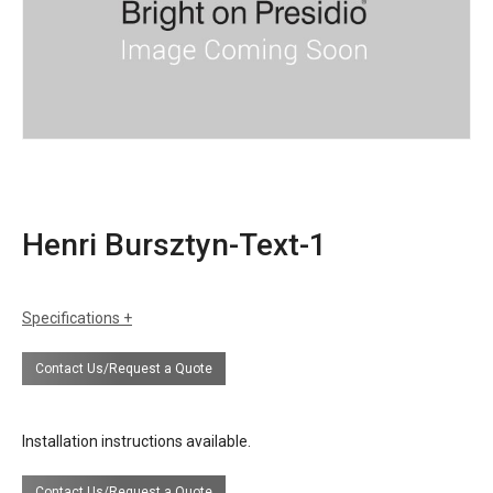
Henri Bursztyn-Text-1
Specifications
certifications
UL Listing available upon request at extra
Contact Us/Request a Quote
cost.
Installation instructions available.
Contact Us/Request a Quote