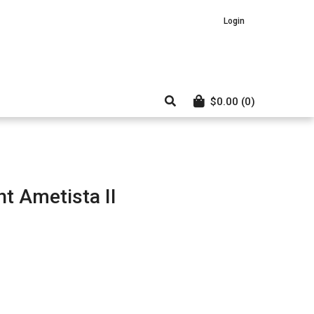
Login
$
0.00
(0)
t Ametista II