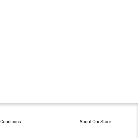
Conditions
About Our Store