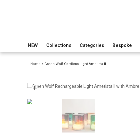
NEW
Collections
Categories
Bespoke
Home
> Green Wolf Cordless Light Ametista II