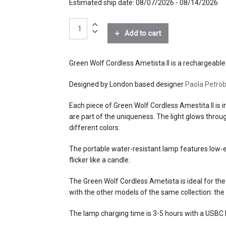
Estimated ship date: 08/07/2026 - 08/14/2026
finishes
Ametista with Ambre and Ar
Green
materials
Hand-blown Murano glass
Wolf
Add to cart
Cordless
Light
effects
warm light
Ametista
Green Wolf Cordless Ametista II is a rechargeable 
II
source
0.5W LED
quantity
Designed by London based designer
Paola Petrob
electrical
standard 5V DC USB charger 
Each piece of Green Wolf Cordless Amestita II is i
connection
included)
are part of the uniqueness. The light glows throug
charging lead (included)
different colors.
dimming
2-step
The portable water-resistant lamp features low-en
flicker like a candle.
certifications
The Green Wolf Cordless Ametista is ideal for the 
with the other models of the same collection: the
lead time
8 weeks when not in stock
The lamp charging time is 3-5 hours with a USBC le