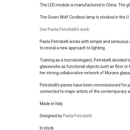
The LED module is manufactured in China. The glas
The Green Wolf Cordless lamp is stocked in the U.S
See Paola Petrobelli’s work
Paolo Petrobelli works with simple and sensuous 
to reveal a new approach to lighting.
Training as a microbiologiest, Petrobelli decided t
glassworks as functional objects such as floor or
her strong collaborative network of Murano glas
Petrobelli’s pieces have been commissioned for pr
connected to major artists of the contemporary a
Made in Italy.
Designed by
Paola Petrobelli
.
In stock