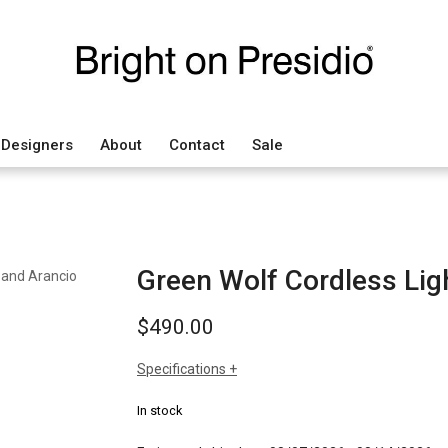
Designers
About
Contact
Sale
Green Wolf Cordless Ligh
$
490.00
Specifications
sizes
h: 5.12"
In stock
dia: 4"
weight: 2.4 lbs