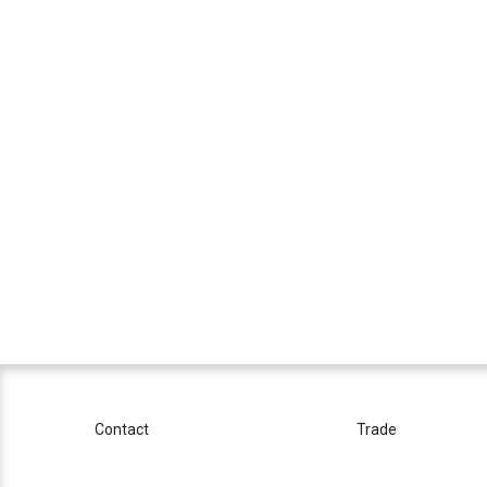
Contact
Trade