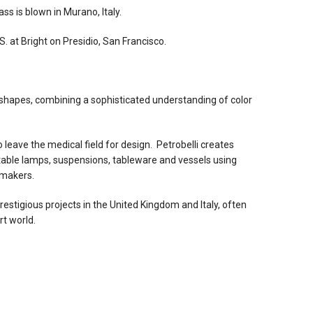
s is blown in Murano, Italy.
. at Bright on Presidio, San Francisco.
shapes, combining a sophisticated understanding of color
o leave the medical field for design. Petrobelli creates
 table lamps, suspensions, tableware and vessels using
smakers.
estigious projects in the United Kingdom and Italy, often
rt world.