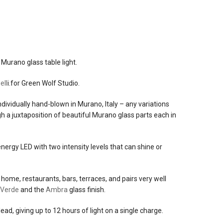
ancio
Murano glass table light.
ell
i.for Green Wolf Studio.
(not
ndividually hand-blown in Murano, Italy – any variations
h a juxtaposition of beautiful Murano glass parts each in
ergy LED with two intensity levels that can shine or
home, restaurants, bars, terraces, and pairs very well
Verde
and the
Ambra
glass finish.
ad, giving up to 12 hours of light on a single charge.