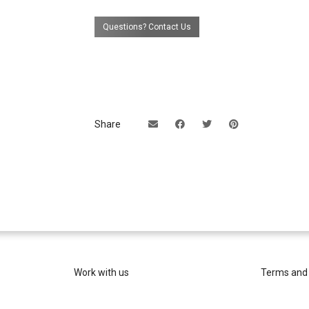
Questions? Contact Us
Share
Work with us
Terms and 