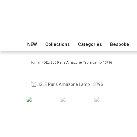
NEW
Collections
Categories
Bespoke
Home
> DELISLE Paris Amazone Table Lamp 13796