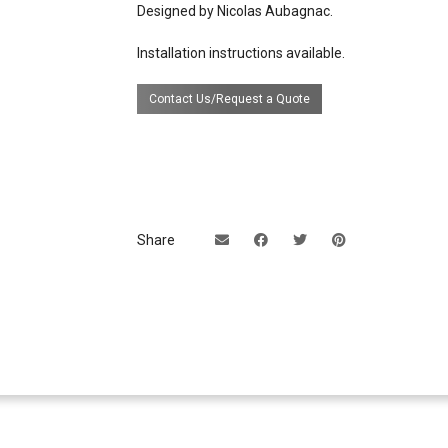
Designed by Nicolas Aubagnac.
source
2 lights (E26 socket)
Installation instructions available.
certifications
UL Listing available upon requ
extra cost.
Contact Us/Request a Quote
Share