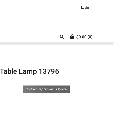
Login
$
0.00
(0)
 Table Lamp 13796
Contact Us/Request a Quote