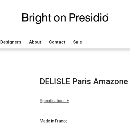
Designers
About
Contact
Sale
DELISLE Paris Amazone
Specifications
sizes
h: 25.6
dia: 17.7
Made in France.
finishes
brown oxidized