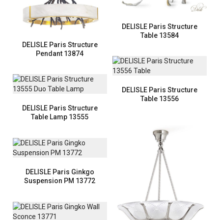
DELISLE Paris Structure
Table 13584
DELISLE Paris Structure
Pendant 13874
DELISLE Paris Structure
Table 13556
DELISLE Paris Structure
Table Lamp 13555
DELISLE Paris Ginkgo
Suspension PM 13772