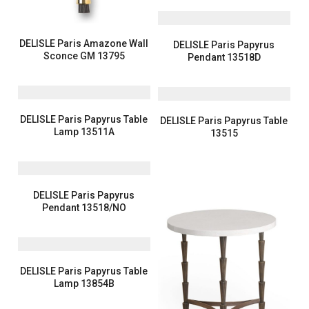
DELISLE Paris Amazone Wall
DELISLE Paris Papyrus
Sconce GM 13795
Pendant 13518D
DELISLE Paris Papyrus Table
DELISLE Paris Papyrus Table
Lamp 13511A
13515
DELISLE Paris Papyrus
Pendant 13518/NO
DELISLE Paris Papyrus Table
Lamp 13854B