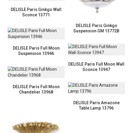
DELISLE Paris Ginkgo Wall
Sconce 13771
DELISLE Paris Ginkgo
Suspension GM 13772B
DELISLE Paris Full Moon
Suspension 13946
DELISLE Paris Full Moon Wall
Sconce 13947
DELISLE Paris Full Moon
Chandelier 13968
DELISLE Paris Amazone
Table Lamp 13796