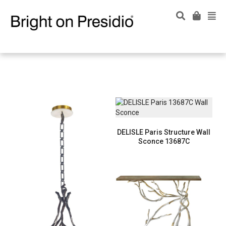
DELISLE Paris Structure Wall
Sconce 13687C