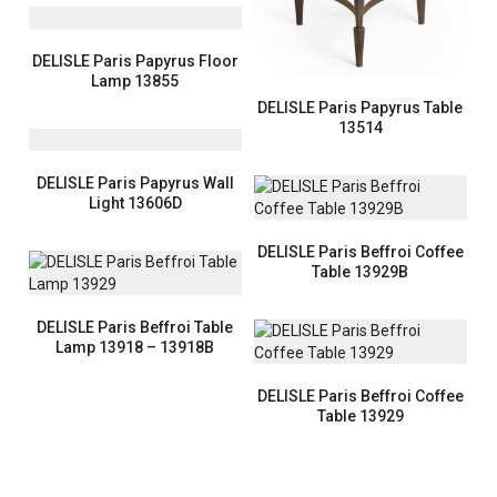
DELISLE Paris Papyrus Floor
Lamp 13855
DELISLE Paris Papyrus Table
13514
DELISLE Paris Papyrus Wall
Light 13606D
DELISLE Paris Beffroi Coffee
Table 13929B
DELISLE Paris Beffroi Table
Lamp 13918 – 13918B
DELISLE Paris Beffroi Coffee
Table 13929