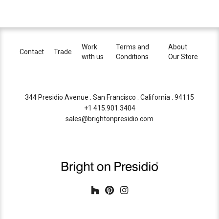
Work
Terms and
About
Contact
Trade
with us
Conditions
Our Store
344 Presidio Avenue . San Francisco . California . 94115
+1 415.901.3404
sales@brightonpresidio.com