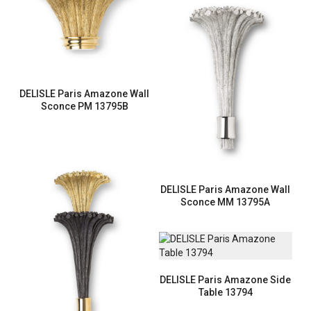
DELISLE Paris Amazone Wall
Sconce PM 13795B
DELISLE Paris Amazone Wall
Sconce MM 13795A
DELISLE Paris Amazone Side
Table 13794