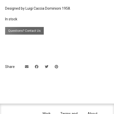
Designed by Luigi Caccia Dominioni 1958.
lead time
in stock
In stock
Questions? Contact Us
Share
Work
Terms and
About