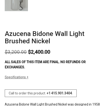
Azucena Bidone Wall Light
Brushed Nickel
Original
Current
$
3,200.00
$
2,400.00
price
price
was:
is:
ALL SALES OF THIS ITEM ARE FINAL. NO REFUNDS OR
$3,200.00.
$2,400.00.
EXCHANGES.
Specifications
sizes
h: 19 ¾’’ (51cm)
d: 9 ½’’ (25cm)
Call to order this product.
+1 415.901.3404
.
dia: glass diffuser 5’’ (13cm)
finishes
lacquered brass (one unit in stock)
Azucena Bidone Wall Light Brushed Nickel was designed in 1958
brushed nickel (one unit in stock)