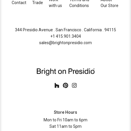
Contact
Trade
with us
Conditions
Our Store
344 Presidio Avenue . San Francisco . California . 94115
+1 415.901.3404
sales@brightonpresidio.com
Store Hours
Mon to Fri 10am to 6pm
Sat 11am to 5pm