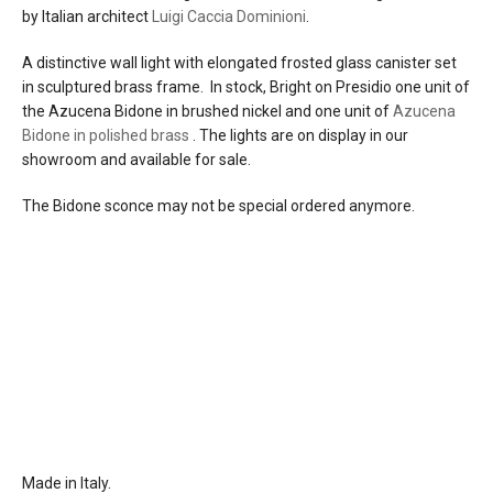
by Italian architect
Luigi Caccia Dominioni
.
the Bidone sconce is no longer available
by special order
A distinctive wall light with elongated frosted glass canister set
in sculptured brass frame. In stock, Bright on Presidio one unit of
materials
brass
the Azucena Bidone in brushed nickel and one unit of
Azucena
steel
Bidone in polished brass
. The lights are on display in our
glass
showroom and available for sale.
source
1 x E26 bulb (max 60w)
The Bidone sconce may not be special ordered anymore.
electrical
connects to 110-120 u.s. line voltage
connection
dimming
incandescent
back plate
back plate dimensions 2 ¾’’ x 9’’ (7 cm x
23 cm) cover a rectangular u.s. single
gang junction box
the back plate attaches to a reinforced
wall with two screws
Made in Italy.
certifications