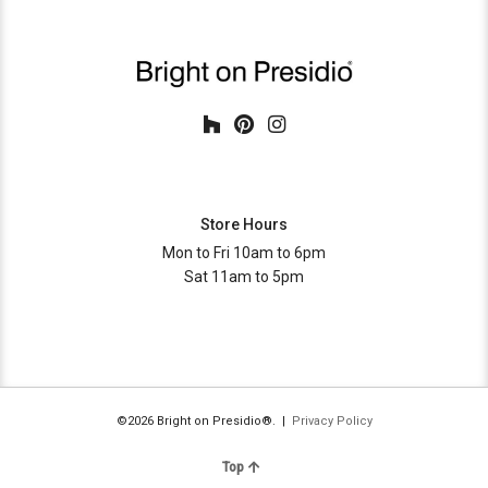
Store Hours
Mon to Fri 10am to 6pm
Sat 11am to 5pm
©2026 Bright on Presidio®. |
Privacy Policy
Top