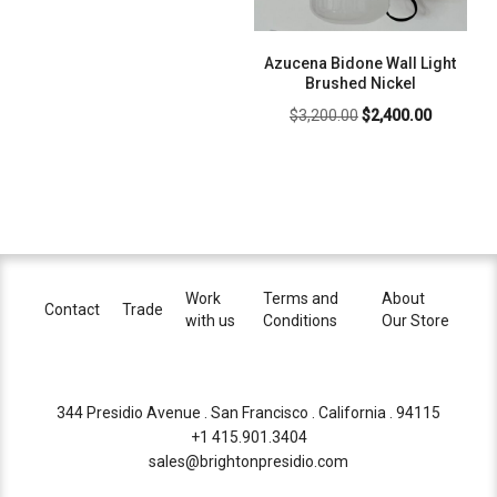
Azucena Bidone Wall Light
Brushed Nickel
Original
Current
$
3,200.00
$
2,400.00
price
price
was:
is:
$3,200.00.
$2,400.00
Work
Terms and
About
Contact
Trade
with us
Conditions
Our Store
344 Presidio Avenue . San Francisco . California . 94115
+1 415.901.3404
sales@brightonpresidio.com