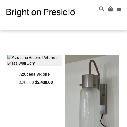
Azucena Bidone
Original
Current
$
3,200.00
$
2,400.00
price
price
was:
is:
$3,200.00.
$2,400.00.