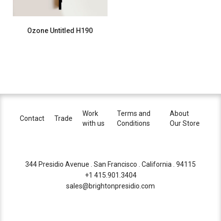
Ozone Untitled H190
Work
Terms and
About
Contact
Trade
with us
Conditions
Our Store
344 Presidio Avenue . San Francisco . California . 94115
+1 415.901.3404
sales@brightonpresidio.com