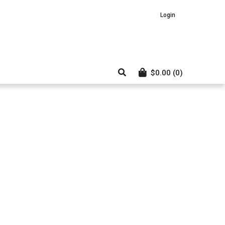
Login
$
0.00
(0)