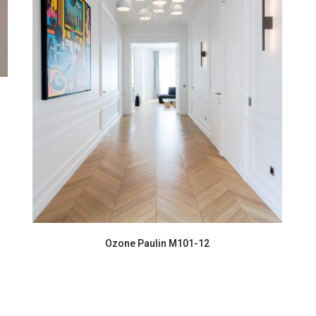
Ozone Paulin M101-12