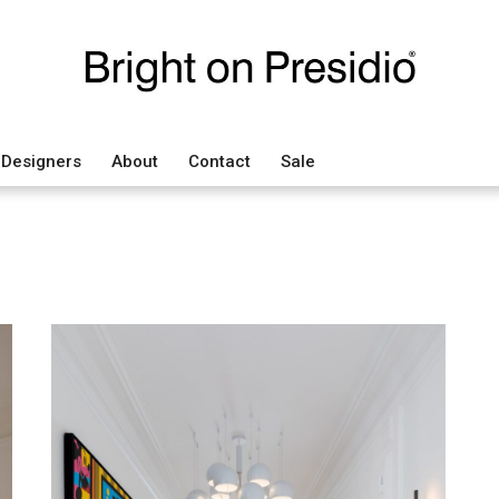
Designers
About
Contact
Sale