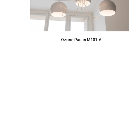
Ozone Paulin M101-6