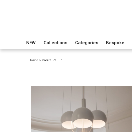
NEW
Collections
Categories
Bespoke
Home
> Pierre Paulin