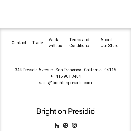
Work
Terms and
About
Contact
Trade
with us
Conditions
Our Store
344 Presidio Avenue . San Francisco . California . 94115
+1 415.901.3404
sales@brightonpresidio.com