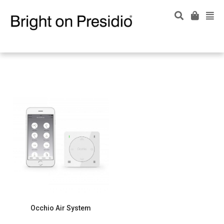
Occhio Air System