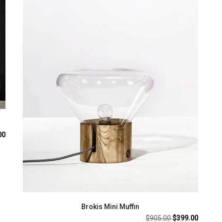
al
Current
00
price
is:
.00.
$699.00.
Brokis Mini Muffin
Original
Current
$
905.00
$
399.00