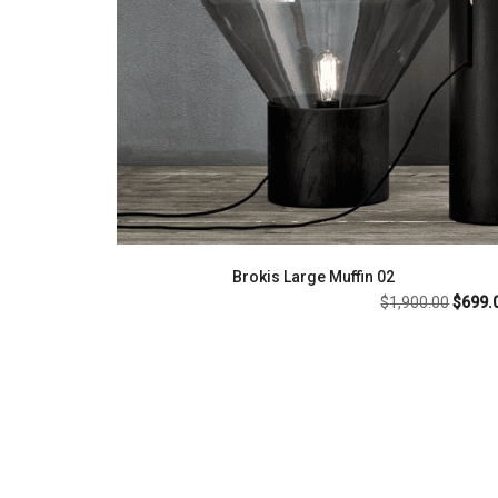
Brokis Large Muffin 02
Origin
$
1,900.00
$
699.
price
was:
$1,900