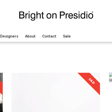
Designers
About
Contact
Sale
SALE!