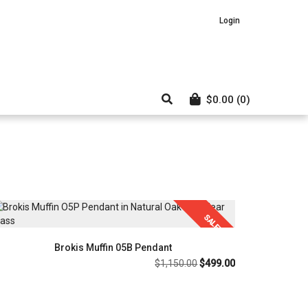
Login
$
0.00
(0)
SALE!
Brokis Muffin 05B Pendant
Original
Current
$
1,150.00
$
499.00
price
price
was:
is:
$1,150.00.
$499.00.