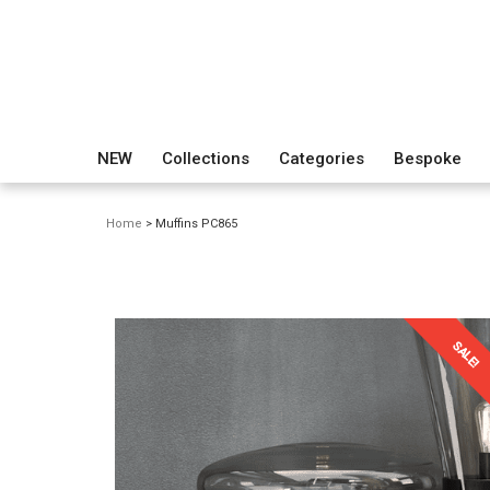
NEW
Collections
Categories
Bespoke
Home
> Muffins PC865
SALE!