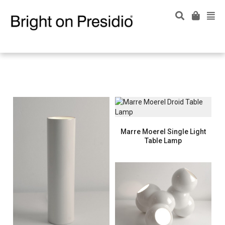
Marre Moerel Single Light
Table Lamp