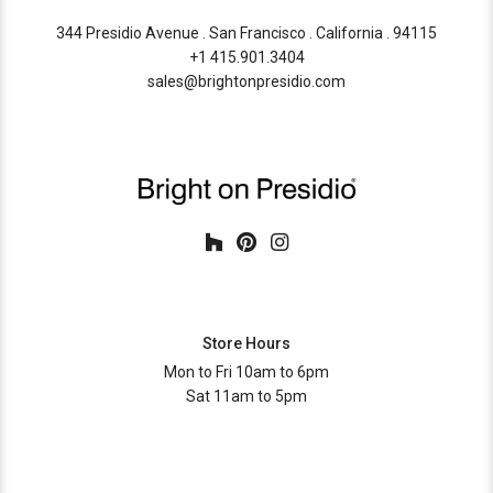
344 Presidio Avenue . San Francisco . California . 94115
+1 415.901.3404
sales@brightonpresidio.com
Store Hours
Mon to Fri 10am to 6pm
Sat 11am to 5pm