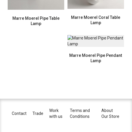
Marre Moerel Coral Table
Marre Moerel Pipe Table
Lamp
Lamp
Marre Moerel Pipe Pendant
Lamp
Work
Terms and
About
Contact
Trade
with us
Conditions
Our Store