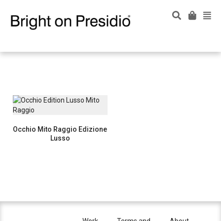
Occhio Mito Raggio Edizione
Lusso