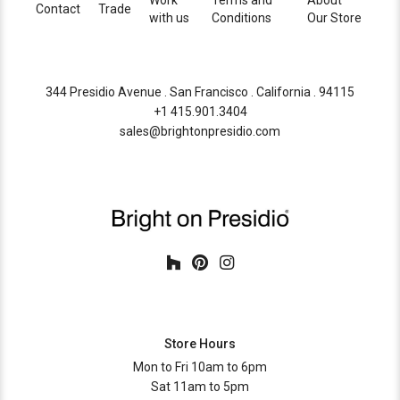
Work
Terms and
About
Contact
Trade
with us
Conditions
Our Store
344 Presidio Avenue . San Francisco . California . 94115
+1 415.901.3404
sales@brightonpresidio.com
Store Hours
Mon to Fri 10am to 6pm
Sat 11am to 5pm