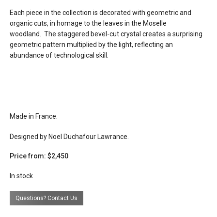
quantity
Each piece in the collection is decorated with geometric and
organic cuts, in homage to the leaves in the Moselle
lead time
12 weeks
woodland. The staggered bevel-cut crystal creates a surprising
geometric pattern multiplied by the light, reflecting an
abundance of technological skill.
Made in France.
Designed by Noel Duchafour Lawrance.
Price from: $2,450
In stock
Questions? Contact Us