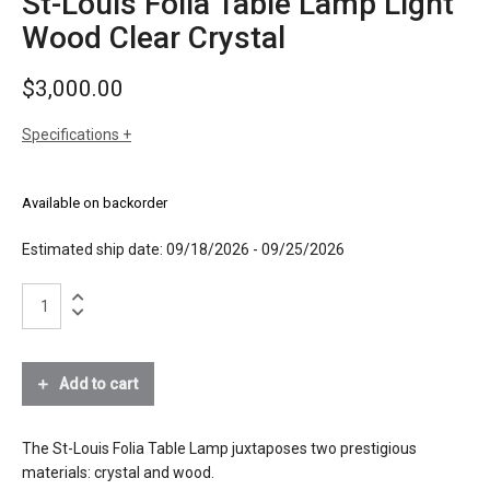
St-Louis Folia Table Lamp Light
Wood Clear Crystal
$
3,000.00
Specifications
sizes
h: 9-1/2 inches
dia: 8-1/2 inches
Available on backorder
weight: 10.4 lbs
finishes
clear crystal
Estimated ship date: 09/18/2026 - 09/25/2026
natural wood
St-
materials
Louis
crystal, bevel cut
Folia
wood
Table
Lamp
Add to cart
source
1 x E12 light bulb, max 50W
Light
Wood
electrical
connects to 120V outlet
Clear
The St-Louis Folia Table Lamp juxtaposes two prestigious
connection
Crystal
materials: crystal and wood.
certifications