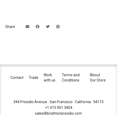
Share
Work
Terms and
About
Contact
Trade
with us
Conditions
Our Store
344 Presidio Avenue . San Francisco . California . 94115
+1 415.901.3404
sales@brightonpresidio.com