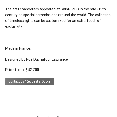
electrical
connects to 120v line voltage
The first chandeliers appeared at Saint-Louis in the mid -19th
connection
century as special commissions around the world. The collection
dimming
incandescent
of timeless lights can be customized for an extra-touch of
exclusivity
certifications
lead time
16 -20 weeks
Made in France.
Designed by Noé Duchafour Lawrance.
Price from: $42,700
Contact Us/Request a Quote