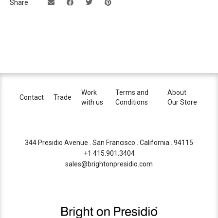
Share
Work
Terms and
About
Contact
Trade
with us
Conditions
Our Store
344 Presidio Avenue . San Francisco . California . 94115
+1 415.901.3404
sales@brightonpresidio.com