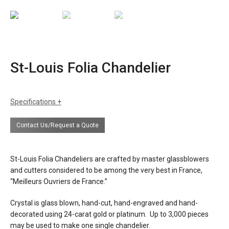
St-Louis Folia Chandelier
Specifications
sizes
h: 12L 37.4", 18L 41.3", 24L 43.3"
Contact Us/Request a Quote
dia: 12L 37.4", 18L 45.3", 24L 53.1"
weight: 12L 100 lbs, 18L 132 lbs, 24L 160
lbs
St-Louis Folia Chandeliers are crafted by master glassblowers
finishes
clear or satin crystal
and cutters considered to be among the very best in France,
“Meilleurs Ouvriers de France.”
materials
crystal glass
metal
Crystal is glass blown, hand-cut, hand-engraved and hand-
decorated using 24-carat gold or platinum. Up to 3,000 pieces
source
12, 18, or 24 lights x e12 bulbs 40w max
may be used to make one single chandelier.