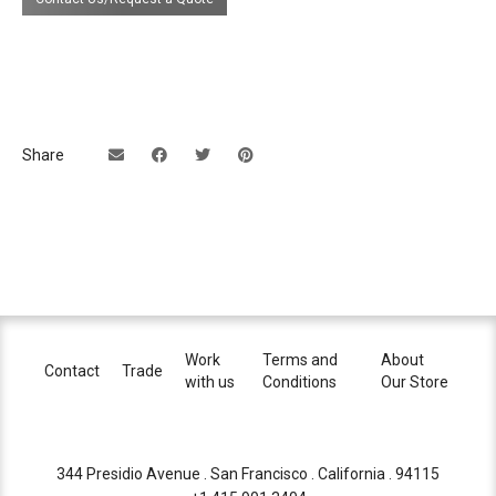
Share
Work
Terms and
About
Contact
Trade
with us
Conditions
Our Store
344 Presidio Avenue . San Francisco . California . 94115