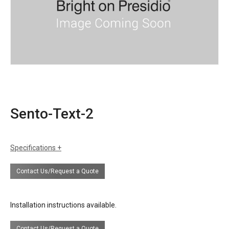
Sento-Text-2
Specifications
certifications
UL Listing available upon request at extra
Contact Us/Request a Quote
cost.
Installation instructions available.
Contact Us/Request a Quote