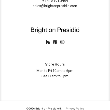
+1 415.901.3404
sales@brightonpresidio.com
Store Hours
Mon to Fri 10am to 6pm
Sat 11am to 5pm
©2026 Bright on Presidio®. |
Privacy Policy