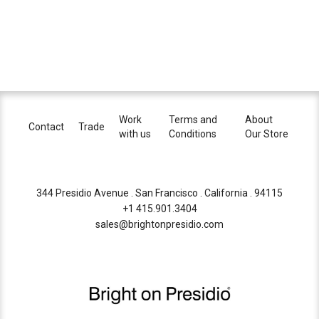
Work
Terms and
About
Contact
Trade
with us
Conditions
Our Store
344 Presidio Avenue . San Francisco . California . 94115
+1 415.901.3404
sales@brightonpresidio.com