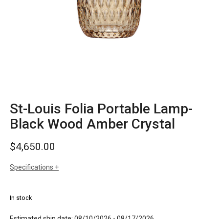
St-Louis Folia Portable Lamp-
Black Wood Amber Crystal
$
4,650.00
Specifications
sizes
h: 11-1/4 inches
dia: 6 inches
In stock
weight: 6.6 lbs
finishes
amber crystal
Estimated ship date: 08/10/2026 - 08/17/2026