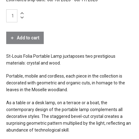
black wood
brushed brass
St-
Louis
Folia
materials
crystal, bevel cut
Portable
wood
Lamp-
Add to cart
brass
Black
lithium-ion battery
Wood
Amber
St-Louis Folia Portable Lamp juxtaposes two prestigious
source
LED
Crystal
materials: crystal and wood.
quantity
electrical
charger (included) that plugs into a US
Portable, mobile and cordless, each piece in the collection is
connection
outlet
decorated with geometric and organic cuts, in homage to the
charge time 3.5 hours
leaves in the Moselle woodland.
autonomy 5 to 25 hours depending on
chosen intensity
As a table or a desk lamp, on a terrace or a boat, the
lifetime 1000 charge-discharge cycles
contemporary design of the portable lamp complements all
decorative styles. The staggered bevel-cut crystal creates a
dimming
5 steps
surprising geometric pattern multiplied by the light, reflecting an
abundance of technological skill.
certifications