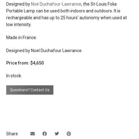
Designed by
Noé Duchafour-Lawrance
, the St-Louis Folia
Portable Lamp can be used both indoors and outdoors. It is
lead time
if not in stock 12 weeks
rechargeable and has up to 25 hours’ autonomy when used at
low intensity.
Made in France.
Designed by Noel Duchafour Lawrance.
Price from: $4,650
In stock
Questions? Contact Us
Share