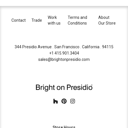
Work
Terms and
About
Contact
Trade
with us
Conditions
Our Store
344 Presidio Avenue . San Francisco . California . 94115
+1 415.901.3404
sales@brightonpresidio.com
Store Hours