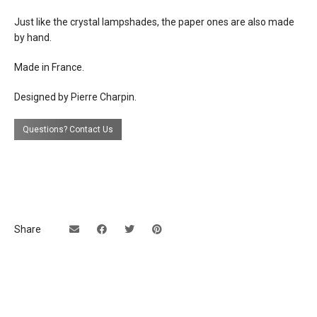
Just like the crystal lampshades, the paper ones are also
made
by hand.
Made in France.
Designed by Pierre Charpin.
Questions? Contact Us
Share