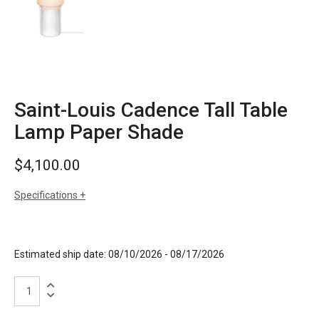
Saint-Louis Cadence Tall Table
Lamp Paper Shade
$
4,100.00
Specifications
sizes
h: 27.1 inches
dia: 8.2 inches
weight: 13 lbs
Estimated ship date: 08/10/2026 - 08/17/2026
finishes
clear crystal
paper shade
Saint-
Louis
Cadence
materials
crystal