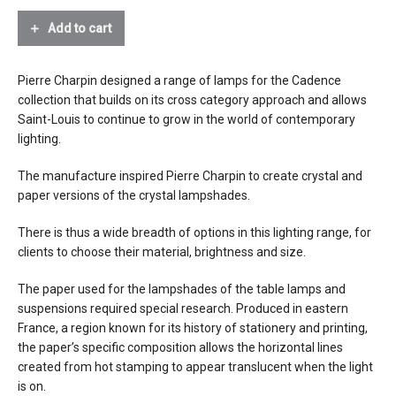
Tall
paper
Table
Add to cart
Lamp
source
1 x E26 light bulb, max 100W
Paper
Shade
Pierre Charpin designed a range of lamps for the Cadence
electrical
connects to 120V outlet
quantity
collection that builds on its cross
category approach and allows
connection
Saint-Louis to continue to grow in the world of contemporary
certifications
lighting.
The manufacture inspired Pierre Charpin to create crystal and
lead time
12 weeks
paper versions of the crystal lampshades.
There is thus a wide breadth of options in this lighting range, for
clients to choose their material, brightness and size.
The paper used for the lampshades of the table lamps and
suspensions required special research. Produced in eastern
France, a region known for its history of stationery and printing,
the paper’s specific composition allows the horizontal lines
created from hot stamping to
appear translucent when the light
is on.