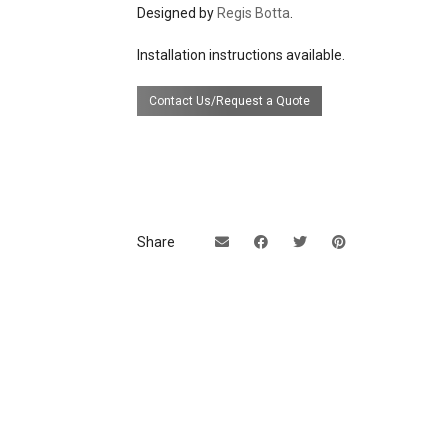
Designed by
Regis Botta
.
UL Listing available upon requ
extra cost.
Installation instructions available.
Contact Us/Request a Quote
Share