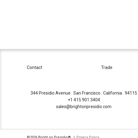
Contact
Trade
344 Presidio Avenue . San Francisco . California . 94115
+1 415.901.3404
sales@brightonpresidio.com
©2026 Bright on Presidio®. |
Privacy Policy