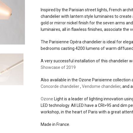
partially sand blasted glass
Inspired by the Parisian street lights, French arch
chandelier with lantern style luminaires to creat
materials
brass and aluminum structur
gold or mirror nickel finish for the seven arms an
glass
luminaires, all in flawless finishes, associate the 
source
70w led, 2700°kelvins, 4,200
The Parisienne Opéra chandelier is ideal for eleg
lumens, CRI>95
bedrooms casting 4200 lumens of warm diffused 
electrical
a low voltage 24V DC constan
A very successful installation of this chandelier 
connection
voltage power supply is requi
Showcase of 2019
+
an eldoled linear drive for 0-1
Also available in the Ozone Parisienne collection 
dimming
Concorde chandelier
,
Vendome chandelier
, and 
Ozone
dimming
Light is a leader of lighting innovation usi
0-10v
LED technology. All LED have a CRI>95 and dim perf
workshop, in the heart of Paris with a great attent
efficacy
60 lumens per watt
Made in France.
certifications