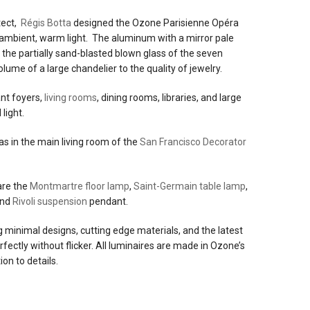
itect,
Régis Botta
designed the Ozone Parisienne Opéra
e ambient, warm light. The aluminum with a mirror pale
e
d the partially sand-blasted blown glass of the seven
volume of a large chandelier to the quality of jewelry.
ant foyers,
living rooms
, dining rooms, libraries, and large
light.
t
was in the main living room of the
San Francisco Decorator
red:
0v
are the
Montmartre floor lamp
,
Saint-Germain table lamp
,
and
Rivoli suspension
pendant.
ng minimal designs, cutting edge materials, and the latest
ectly without flicker. All luminaires are made in Ozone’s
ion to details.