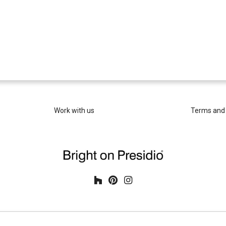
Work with us
Terms and 