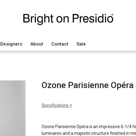
Designers
About
Contact
Sale
Ozone Parisienne Opéra
Specifications
sizes
h: 47" (120cm) hanging rod t
dia: 75" (190cm)
Ozone Parisienne Opéra is an impressive 6-1/4 f
weight: 65lbs (31kg)
luminaires and a majestic structure finished in mir
finishes
pale gold mirror or mirror nick