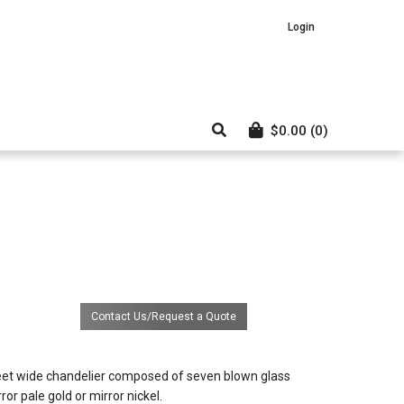
Login
$
0.00
(0)
Contact Us/Request a Quote
bd
eet wide chandelier composed of seven blown glass
ror pale gold or mirror nickel.
el