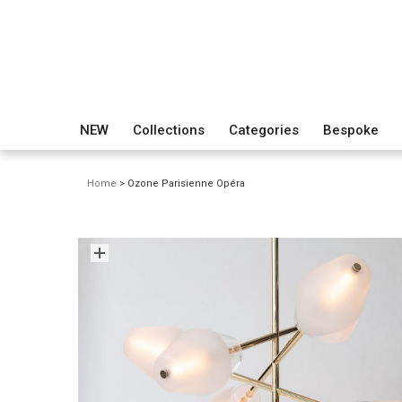
NEW
Collections
Categories
Bespoke
Home
> Ozone Parisienne Opéra