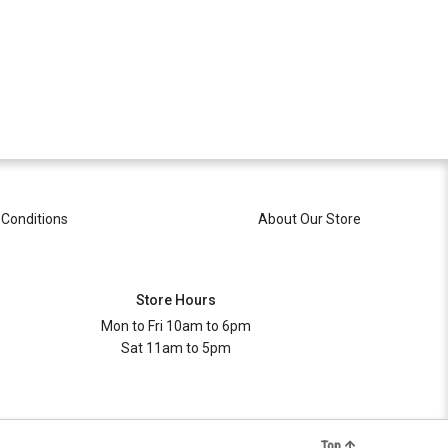
Conditions
About Our Store
Store Hours
Mon to Fri 10am to 6pm
Sat 11am to 5pm
Top