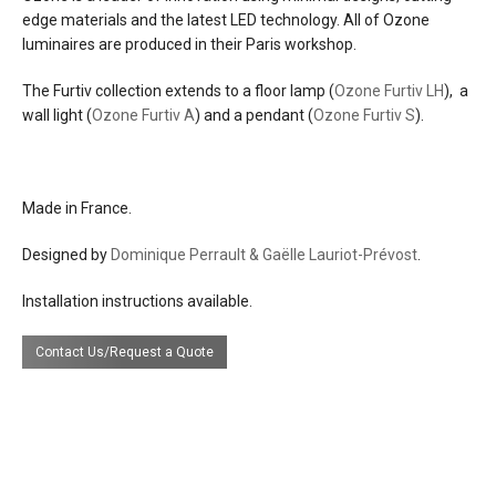
effects
warm down light
edge materials and the latest LED technology. All of Ozone
luminaires are produced in their Paris workshop.
source
29w led, warm white 2700°k, CRI>95%,
2000 lumens
The Furtiv collection extends to a floor lamp (
Ozone Furtiv LH
), a
wall light (
Ozone Furtiv A
) and a pendant (
Ozone Furtiv S
).
electrical
plugs into a U.S. 120V AC line voltage
connection
outlet.
Made in France.
dimming
integrated
Designed by
Dominique Perrault & Gaëlle Lauriot-Prévost
.
efficacy
68 lumens per watt
Installation instructions available.
certifications
Contact Us/Request a Quote
lead time
16 weeks