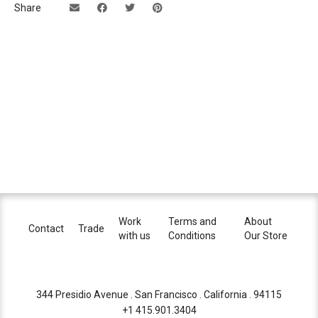
Share
Work
Terms and
About
Contact
Trade
with us
Conditions
Our Store
344 Presidio Avenue . San Francisco . California . 94115
+1 415.901.3404