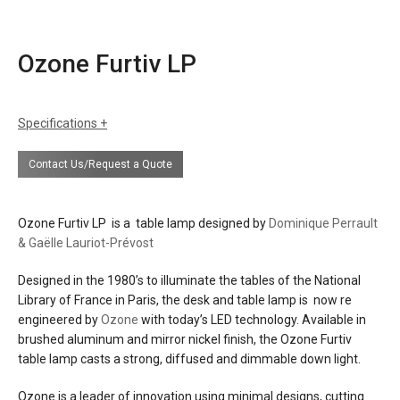
Ozone Furtiv LP
Specifications
sizes
h: 18.9" (48 cm)
Contact Us/Request a Quote
w: 15" (38 cm)
d: 15" (38 cm)
weight: 31 lbs (14 kg)
Ozone Furtiv LP is a table lamp designed by
Dominique Perrault
finishes
mirror nickel
& Gaëlle Lauriot-Prévost
brushed aluminum
white paper diffusing material
Designed in the 1980’s to illuminate the tables of the National
Library of France in Paris, the desk and table lamp is now re
materials
aluminum
engineered by
Ozone
with today’s LED technology. Available in
brass
brushed aluminum and mirror nickel finish, the Ozone Furtiv
steel
table lamp casts a strong, diffused and dimmable down light.
polycarbonate and paper diffuser
Ozone is a leader of innovation using minimal designs, cutting