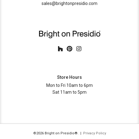
sales@brightonpresidio.com
Store Hours
Mon to Fri 10am to 6pm
Sat 11am to 5pm
©2026 Bright on Presidio®. |
Privacy Policy