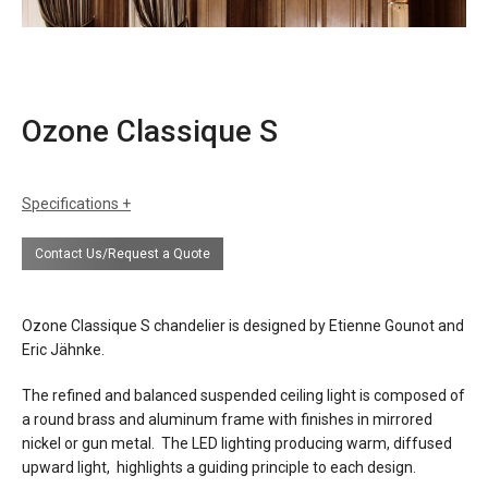
Ozone Classique S
Specifications
sizes
h: 2"(5cm), suspension height tbd
Contact Us/Request a Quote
(minimum 19")
dia: 55-1/8"(140cm)
finishes
mirror nickel
Ozone Classique S chandelier is designed by Etienne Gounot and
gun metal
Eric Jähnke.
materials
aluminum
The refined and balanced suspended ceiling light is composed of
brass
a round brass and aluminum frame with finishes in mirrored
nickel or gun metal. The LED lighting producing warm, diffused
source
220w led, warm white 2200°k, 11,000
upward light, highlights a guiding principle to each design.
lumens, CRI>95