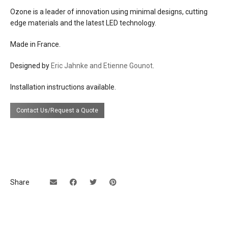
Ozone is a leader of innovation using minimal designs, cutting
electrical
a low voltage power supply is required:
edge materials and the latest LED technology.
connection
3 remote 24v dc converter (meanwell
PLC-100-24) that connects to U.S. 110-
Made in France.
120v line voltage
+
Designed by
Eric Jahnke and Etienne Gounot
.
3 remote dimming module (eldoled linear
Installation instructions available.
drive 211D) for optimal 0-10v dimming
dimming
Contact Us/Request a Quote
0-10v
efficacy
50 lumens per watt
certifications
Share
UL Listing available upon request at extra
cost.
lead time
12 weeks