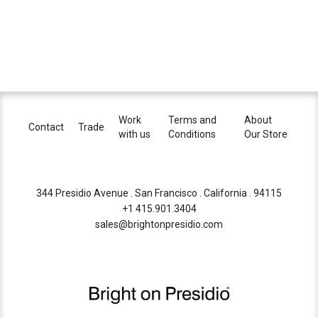
Work
Terms and
About
Contact
Trade
with us
Conditions
Our Store
344 Presidio Avenue . San Francisco . California . 94115
+1 415.901.3404
sales@brightonpresidio.com