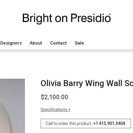
Designers
About
Contact
Sale
Olivia Barry Wing Wall S
$
2,100.00
Specifications
sizes
h: 20" (50 cm) each
Call to order this product.
+1 415.901.3404
.
w: 10" (25 cm) each
d: 3.5" (9 cm) each