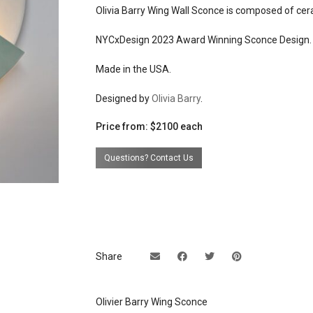
weight: 2lb / .9kg each
Olivia Barry Wing Wall Sconce is composed of cera
materials
matte white glazed ceramic b
NYCxDesign 2023 Award Winning Sconce Design.
colored glazed exterior
brushed brass or brushed nic
Made in the USA.
finish mounting hardware
Designed by
Olivia Barry
.
effects
warm indirect light
Price from: $2100 each
source
dimmable 4W, 120V E-12 bas
tubular candelabra T6 bulb, 
Questions? Contact Us
LED
electrical
connects to 120v u.s. line volt
connection
suitable for dry places
dimming
yes
Share
back plate
universal mounting bracket f
hardwiring over 4'' j box, plug-
Olivier Barry Wing Sconce
connection available upon re