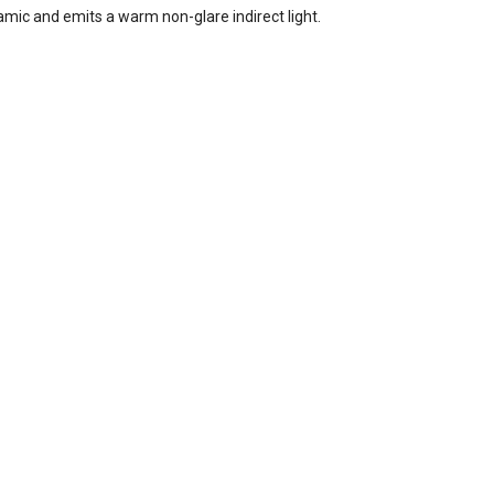
mic and emits a warm non-glare indirect light.
ody /
kel
e
2700K
age,
or
in
quest