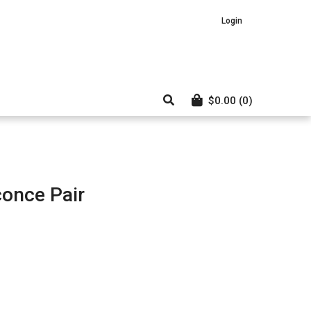
Login
$
0.00
(0)
conce Pair