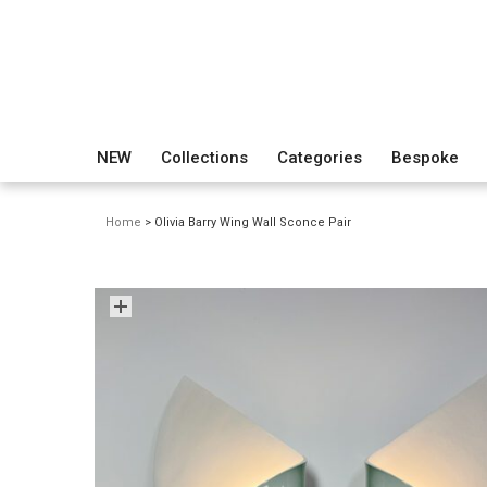
NEW
Collections
Categories
Bespoke
Home
> Olivia Barry Wing Wall Sconce Pair