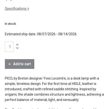
Specifications
sizes
h: 16.9" (43 cm)
w: 22.4" (57 cm)
In stock
dia: 7.1" (18cm)
weight: 2.4lbs (1.1 kg)
Estimated ship date: 08/07/2026 - 08/14/2026
finishes
leather in whiskey stain with saddle stitch
brushed stainless steel
Pico
Desk
materials
Lamp
leather, stainless steel
quantity
Add to cart
effects
down light
source
4W LED, 350 lumen, CRI>90
PICO, by Breton designer Yves Lecointre, is a desk lamp with a
simple, timeless design. For the first time at HISLE, leather is
electrical
wired model: connects to 120V outlet
introduced, crafted with refined saddle stitching. Inspired by
connection
origami, the shade combines structure and lightness, achieving a
cordless model : lithium-ion 7.4V,
perfect balance of material, light, and sensuality.
replaceable, single USB C charger
included