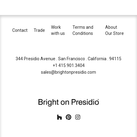
Work
Terms and
About
Contact
Trade
with us
Conditions
Our Store
344 Presidio Avenue . San Francisco . California . 94115
+1 415.901.3404
sales@brightonpresidio.com