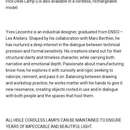
Pico Desk Lamp u is also available in a cordless, rechargeable
model.
dimming
5 step dimming
certifications
Yves Lecointre is an industrial designer, graduated from ENSCI –
Les Ateliers. Shaped by his collaboration with Marc Berthier, he
lead time
4 weeks
has nurtured a deep interest in the dialogue between technical
precision and formal sensitivity. His creations stand out for their
structural clarity and timeless character, while carrying both
narrative and emotional depth. Passionate about manufacturing
know-how, he explores it with curiosity and rigor, seeking to
valorize, reinvent, and pass it on. Balancing between drawing
and workshop practice, he works matter with his hands to give it
new resonance, creating objects rooted in use and in dialogue
with both people and the spaces that host them.
ALL HISLE CORDLESS LAMPS CAN BE MAINTAINED TO ENSURE
YEARS OF IMPECCABLE AND BEAUTIFUL LIGHT.