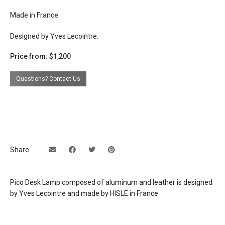
Made in France.
Designed by Yves Lecointre.
Price from: $1,200
Questions? Contact Us
Share
Pico Desk Lamp composed of aluminum and leather is designed
by Yves Lecointre and made by HISLE in France