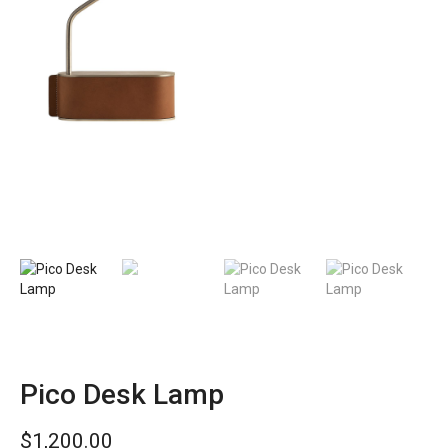
Pico Desk Lamp
$
1,200.00