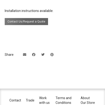
Installation instructions available.
Contact Us/Request a Quote
Share
Work
Terms and
About
Contact
Trade
with us
Conditions
Our Store