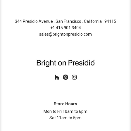
344 Presidio Avenue . San Francisco . California . 94115
+1 415.901.3404
sales@brightonpresidio.com
Store Hours
Mon to Fri 10am to 6pm
Sat 11am to 5pm