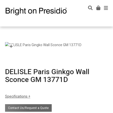
DELISLE Paris Ginkgo Wall
Sconce GM 13771D
Specifications
certifications
UL Listing available upon request at extra
Contact Us/Request a Quote
cost.