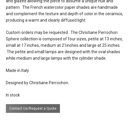
and glazed allowing the piece to assume a unique hue and
pattern. The French watercolor paper shades are handmade
electrical
plugs into 120v US outlet (or 230v
and complement the texture and depth of color in the ceramics,
connection
european outlet on request)
producing a warm and clearly diffused light.
certifications
Custom orders may be requested. The Christiane Perrochon
Sphere collection is composed of four sizes, petite at 13 inches,
small at 17 inches, medium at 21inches and large at 25 inches.
lead time
Contact us for availability of stock.
The petite and small lamps are designed with the oval shades
Special order lead time is 20-24 weeks.
while medium and large lamps with the cylinder shade.
Made in Italy.
Designed by Christiane Perrochon.
In stock
Contact Us/Request a Quote