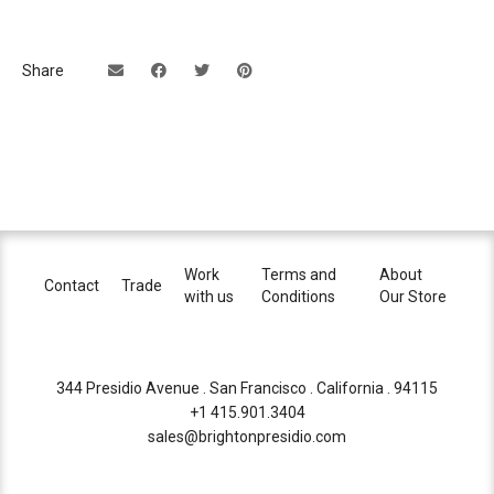
Share
Work
Terms and
About
Contact
Trade
with us
Conditions
Our Store
344 Presidio Avenue . San Francisco . California . 94115
+1 415.901.3404
sales@brightonpresidio.com