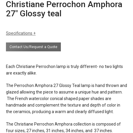
Christiane Perrochon Amphora
27″ Glossy teal
Specifications
sizes
h: 27" (69 cm) including shade
Contact Us/Request a Quote
dia: lower shade 13" (33 cm)
finishes
glossy teal glaze
Each Christiane Perrochon lamp is truly different- no two lights
materials
ceramic
are exactly alike.
water color paper shade
The Perrochon Amphora 27 Glossy Teal lamp is hand thrown and
source
E26 60w maximum (E27 for europe)
glazed allowing the piece to assume a unique hue and pattern.
The French watercolor conical shaped paper shades are
electrical
plugs into 120v US outlet (or 230v
handmade and complement the texture and depth of color in
connection
european outlet on request)
the ceramics, producing a warm and clearly diffused light.
certifications
The Christiane Perrochon Amphora collection is composed of
four sizes, 27 inches, 31 inches, 34 inches, and 37 inches.