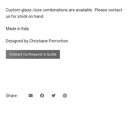
lead time
Contact us for availability of stock.
Custom glaze /size combinations are available. Please contact
Special order lead time is 20-24 weeks.
us for stock on hand.
Made in Italy.
Designed by Christiane Perrochon.
Contact Us/Request a Quote
Share