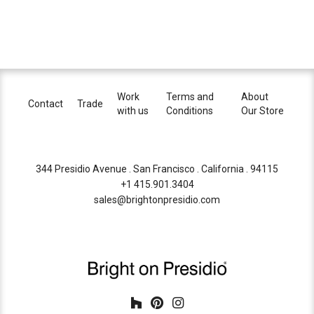
Work
Terms and
About
Contact
Trade
with us
Conditions
Our Store
344 Presidio Avenue . San Francisco . California . 94115
+1 415.901.3404
sales@brightonpresidio.com