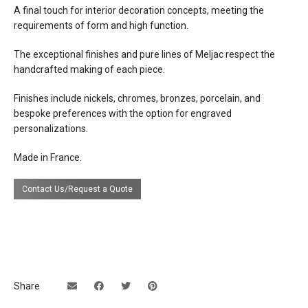
A final touch for interior decoration concepts, meeting the
requirements of form and high function.
The exceptional finishes and pure lines of Meljac respect the
handcrafted making of each piece.
Finishes include nickels, chromes, bronzes, porcelain, and
bespoke preferences with the option for engraved
personalizations.
Made in France.
Contact Us/Request a Quote
Share