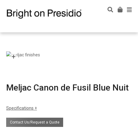
Meljac Canon de Fusil Blue Nuit
Specifications
Contact Us/Request a Quote