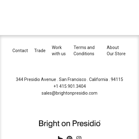
Work
Terms and
About
Contact
Trade
with us
Conditions
Our Store
344 Presidio Avenue . San Francisco . California . 94115
+1 415.901.3404
sales@brightonpresidio.com