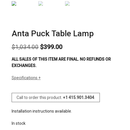
Anta Puck Table Lamp
Original
Current
$
1,034.00
$
399.00
price
price
was:
is:
ALL SALES OF THIS ITEM ARE FINAL. NO REFUNDS OR
$1,034.00.
$399.00.
EXCHANGES.
Specifications
Call to order this product.
+1 415.901.3404
.
Installation instructions available.
In stock