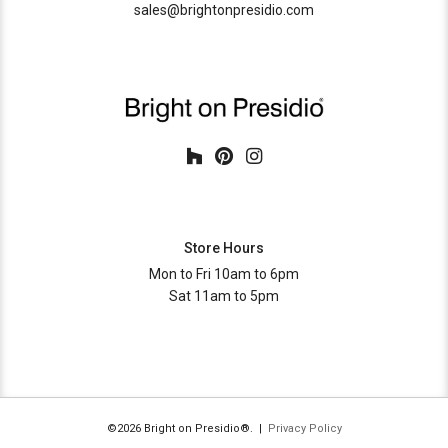
sales@brightonpresidio.com
Store Hours
Mon to Fri 10am to 6pm
Sat 11am to 5pm
©2026 Bright on Presidio®. |
Privacy Policy