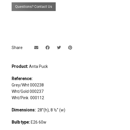
Questions? Contact Us
Share
Product:
Anta Puck
Reference:
Grey/Wht 000238
Wht/Gold 000237
Wht/Pink 000112
Dimensions:
28’’(h), 8 ½‘’ (w)
Bulb type:
E26 60w