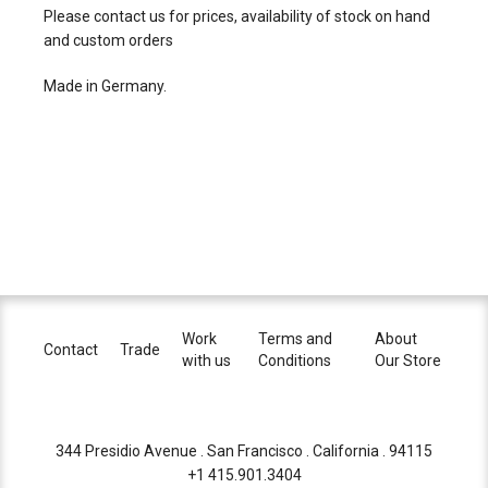
Please contact us for prices, availability of stock on hand
and custom orders
Made in Germany.
Work
Terms and
About
Contact
Trade
with us
Conditions
Our Store
344 Presidio Avenue . San Francisco . California . 94115
+1 415.901.3404