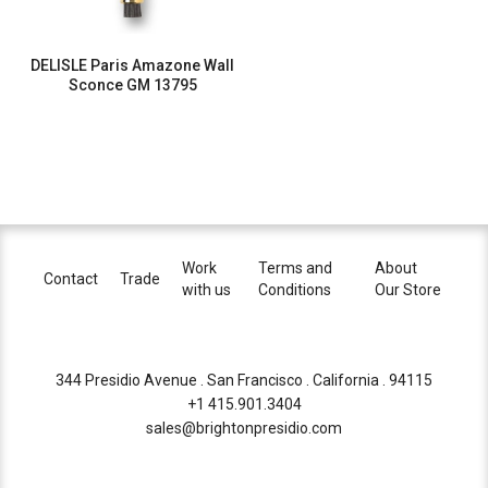
DELISLE Paris Amazone Wall
Sconce GM 13795
Work
Terms and
About
Contact
Trade
with us
Conditions
Our Store
344 Presidio Avenue . San Francisco . California . 94115
+1 415.901.3404
sales@brightonpresidio.com