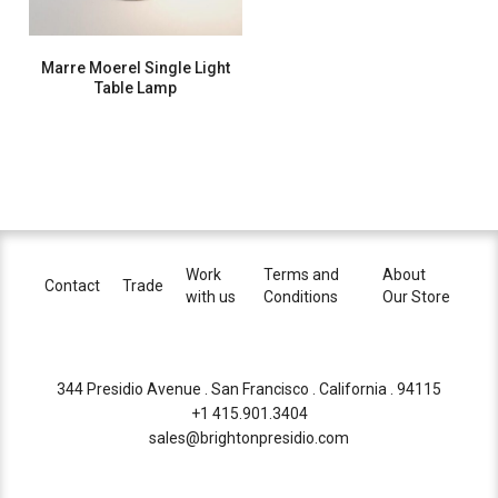
Marre Moerel Single Light
Table Lamp
Work
Terms and
About
Contact
Trade
with us
Conditions
Our Store
344 Presidio Avenue . San Francisco . California . 94115
+1 415.901.3404
sales@brightonpresidio.com