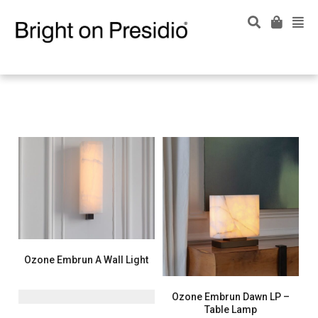
Ozone Embrun A Wall Light
Ozone Embrun Dawn LP –
Table Lamp