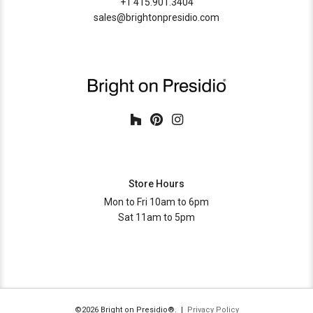
+1 415.901.3404
sales@brightonpresidio.com
Store Hours
Mon to Fri 10am to 6pm
Sat 11am to 5pm
©2026 Bright on Presidio®. |
Privacy Policy