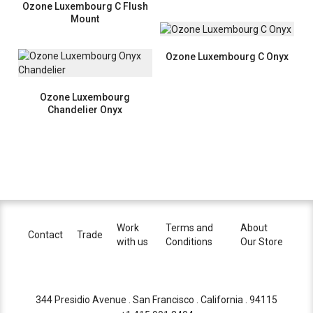
Ozone Luxembourg C Flush
Mount
Ozone Luxembourg C Onyx
Ozone Luxembourg
Chandelier Onyx
Work
Terms and
About
Contact
Trade
with us
Conditions
Our Store
344 Presidio Avenue . San Francisco . California . 94115