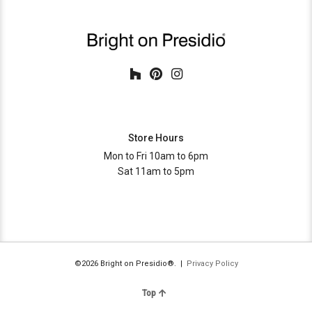
Store Hours
Mon to Fri 10am to 6pm
Sat 11am to 5pm
©2026 Bright on Presidio®. |
Privacy Policy
Top