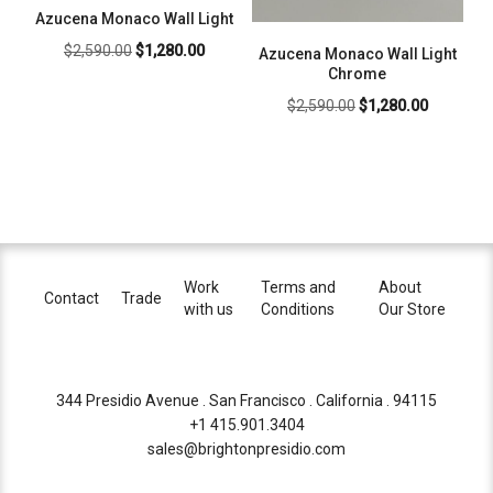
Azucena Monaco Wall Light
Original
Current
$
2,590.00
$
1,280.00
Azucena Monaco Wall Light
price
price
Chrome
was:
is:
Original
Current
$
2,590.00
$
1,280.00
$2,590.00.
$1,280.00.
price
price
was:
is:
$2,590.00.
$1,280.00
Work
Terms and
About
Contact
Trade
with us
Conditions
Our Store
344 Presidio Avenue . San Francisco . California . 94115
+1 415.901.3404
sales@brightonpresidio.com