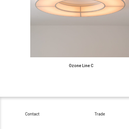
Ozone Line C
Contact
Trade