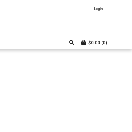
Login
$
0.00
(0)