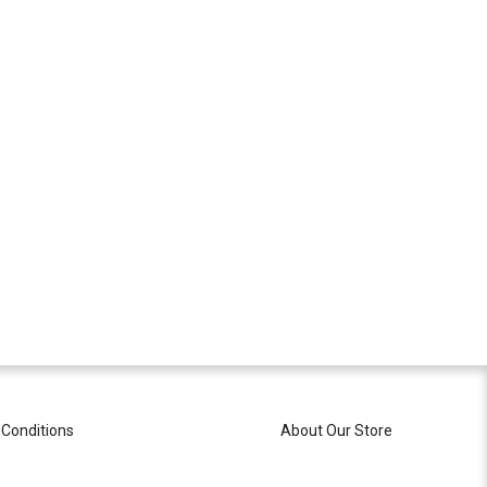
Conditions
About Our Store