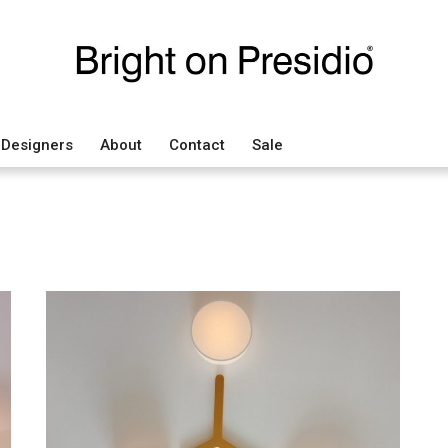
Designers
About
Contact
Sale