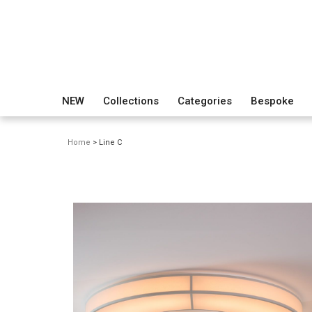
NEW
Collections
Categories
Bespoke
Home
> Line C