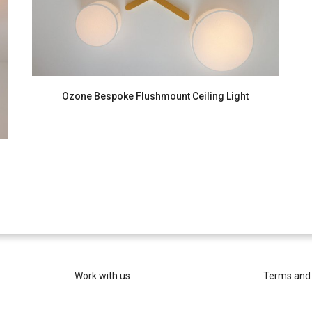
Ozone Bespoke Flushmount Ceiling Light
Work with us
Terms and 