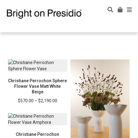
Christiane Perrochon Sphere
Flower Vase Matt White
Beige
Price
$
570.00
–
$
2,190.00
range:
$570.00
through
$2,190.00
Christiane Perrochon