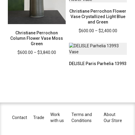
$2,400.0
Christiane Perrochon Flower
Vase Crystallized Light Blue
and Green
Price
$
600.00
–
$
2,400.00
Christiane Perrochon
range:
Column Flower Vase Moss
$600.00
Green
through
Price
$
600.00
–
$
3,840.00
$2,400.0
range:
DELISLE Paris Parhelia 13993
$600.00
through
$3,840.00
Work
Terms and
About
Contact
Trade
with us
Conditions
Our Store