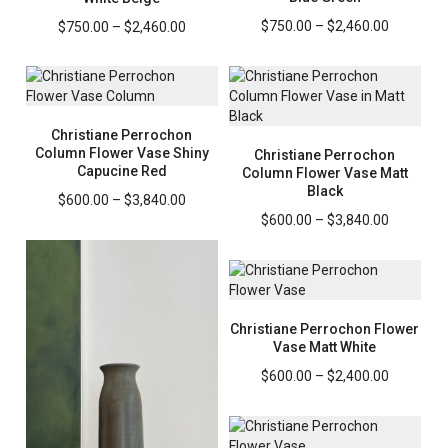
Price
Price
$
750.00
–
$
2,460.00
$
750.00
–
$
2,460.00
range:
range:
$750.00
$750.00
through
through
$2,460.0
$2,460.00
Christiane Perrochon
Column Flower Vase Shiny
Christiane Perrochon
Capucine Red
Column Flower Vase Matt
Black
Price
$
600.00
–
$
3,840.00
range:
Price
$
600.00
–
$
3,840.00
$600.00
range:
through
$600.00
$3,840.00
through
$3,840.0
Christiane Perrochon Flower
Vase Matt White
Price
$
600.00
–
$
2,400.00
range:
$600.00
through