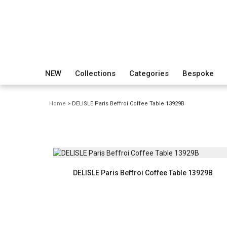
NEW
Collections
Categories
Bespoke
Home
> DELISLE Paris Beffroi Coffee Table 13929B
DELISLE Paris Beffroi Coffee Table 13929B