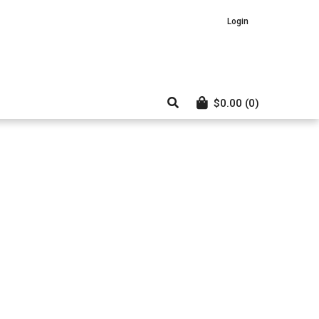
Login
$
0.00
(0)