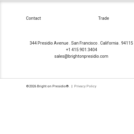
Contact
Trade
344 Presidio Avenue . San Francisco . California . 94115
+1 415.901.3404
sales@brightonpresidio.com
©2026 Bright on Presidio®. |
Privacy Policy