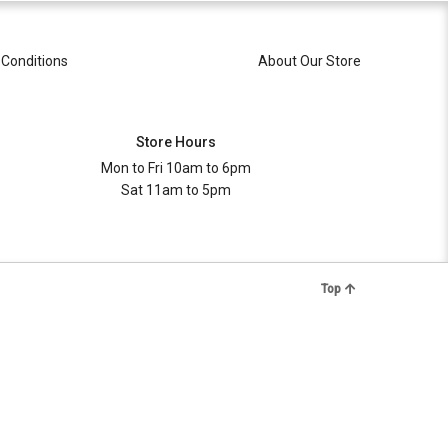
Conditions
About Our Store
Store Hours
Mon to Fri 10am to 6pm
Sat 11am to 5pm
Top