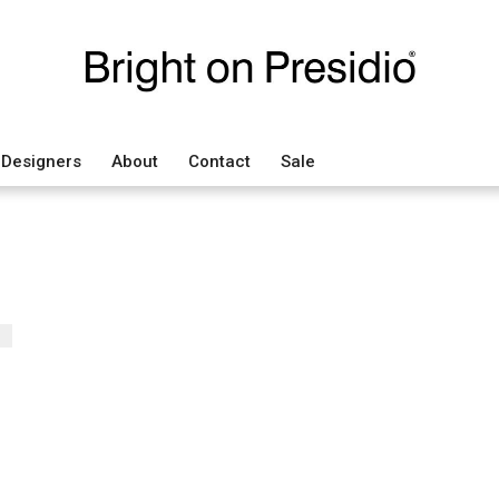
Designers
About
Contact
Sale