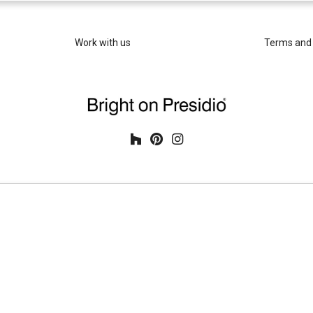
Work with us
Terms and 