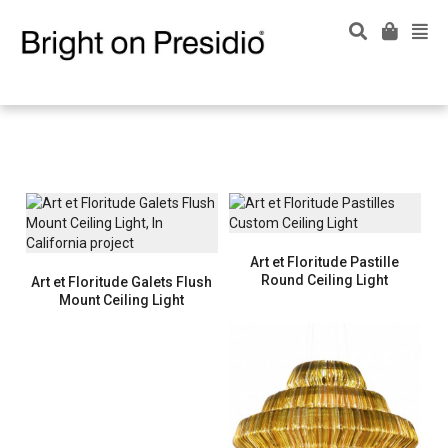
Art et Floritude Pastille
Round Ceiling Light
Art et Floritude Galets Flush
Mount Ceiling Light