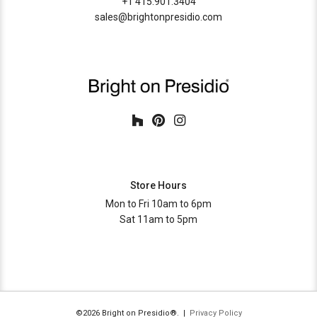
+1 415.901.3404
sales@brightonpresidio.com
Store Hours
Mon to Fri 10am to 6pm
Sat 11am to 5pm
©2026 Bright on Presidio®. |
Privacy Policy