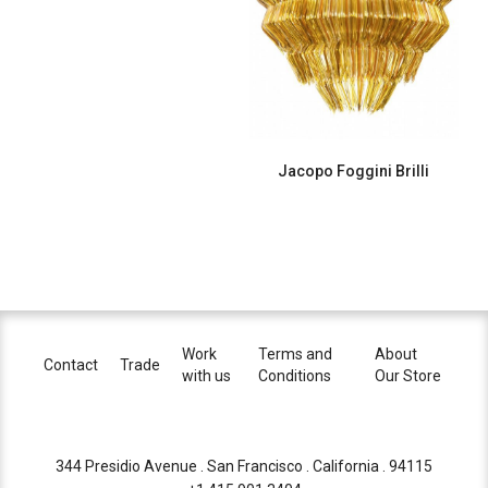
Jacopo Foggini Brilli
Work
Terms and
About
Contact
Trade
with us
Conditions
Our Store
344 Presidio Avenue . San Francisco . California . 94115