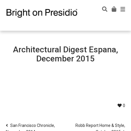
Architectural Digest Espana,
December 2015
0
San Francisco Chronicle,
Robb Report Home & Style,