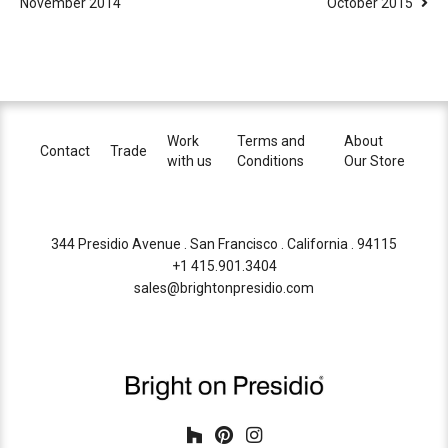
November 2014
October 2015
Work
Terms and
About
Contact
Trade
with us
Conditions
Our Store
344 Presidio Avenue . San Francisco . California . 94115
+1 415.901.3404
sales@brightonpresidio.com