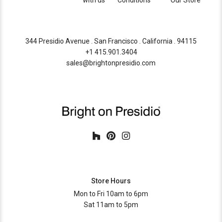
with us
Conditions
Our Store
344 Presidio Avenue . San Francisco . California . 94115
+1 415.901.3404
sales@brightonpresidio.com
Store Hours
Mon to Fri 10am to 6pm
Sat 11am to 5pm